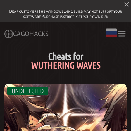
Dear customers The Windows 24h2 build may not support your
software Purchase is strictly at your own risk
CAGOHACKS
Cheats for
WUTHERING WAVES