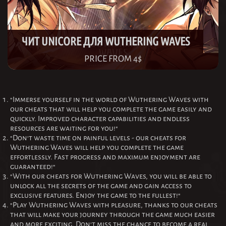
ЧИТ UNICORE ДЛЯ WUTHERING WAVES
PRICE FROM 4$
"Immerse yourself in the world of Wuthering Waves with
our cheats that will help you complete the game easily and
quickly. Improved character capabilities and endless
resources are waiting for you!"
"Don't waste time on painful levels - our cheats for
Wuthering Waves will help you complete the game
effortlessly. Fast progress and maximum enjoyment are
guaranteed!"
"With our cheats for Wuthering Waves, you will be able to
unlock all the secrets of the game and gain access to
exclusive features. Enjoy the game to the fullest!"
"Play Wuthering Waves with pleasure, thanks to our cheats
that will make your journey through the game much easier
and more exciting. Don't miss the chance to become a real