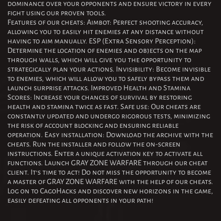
dominance over your opponents and ensure victory in every
fight using our proven tools.
Features of our cheats: Aimbot: Perfect shooting accuracy,
allowing you to easily hit enemies at any distance without
having to aim manually. ESP (Extra Sensory Perception):
Determine the location of enemies and objects on the map
through walls, which will give you the opportunity to
strategically plan your actions. Invisibility: Become invisible
to enemies, which will allow you to safely bypass them and
launch surprise attacks. Improved Health and Stamina
Scores: Increase your chances of survival by restoring
health and stamina twice as fast. Safe use: Our cheats are
constantly updated and undergo rigorous tests, minimizing
the risk of account blocking and ensuring reliable
operation. Easy installation: Download the archive with the
cheats. Run the installer and follow the on-screen
instructions. Enter a unique activation key to activate all
functions. Launch GRAY ZONE WARFARE through our cheat
client. It's time to act! Do not miss the opportunity to become
a master of GRAY ZONE WARFARE with the help of our cheats.
Log on to CagoHacks and discover new horizons in the game,
easily defeating all opponents in your path!