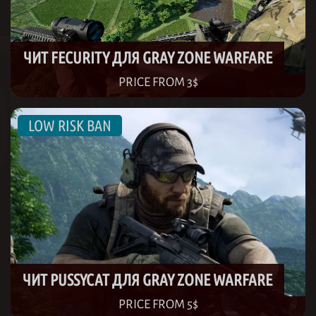
ЧИТ FECURITY ДЛЯ GRAY ZONE WARFARE
PRICE FROM 3$
ЧИТ PUSSYCAT ДЛЯ GRAY ZONE WARFARE
PRICE FROM 5$