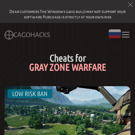
Dear customers The Windows 24h2 build may not support your
software Purchase is strictly at your own risk
CAGOHACKS
Cheats for
GRAY ZONE WARFARE