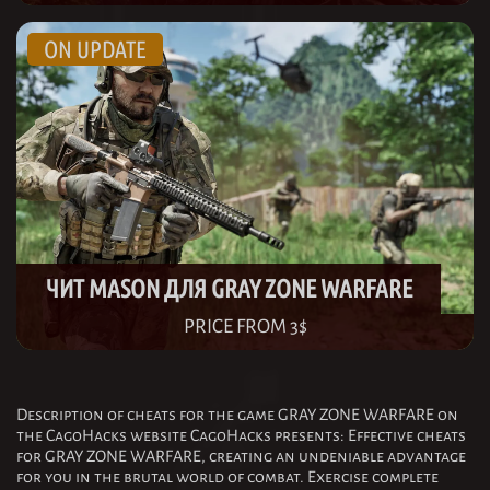
ЧИТ MASON ДЛЯ GRAY ZONE WARFARE
PRICE FROM 3$
Description of cheats for the game GRAY ZONE WARFARE on
the CagoHacks website CagoHacks presents: Effective cheats
for GRAY ZONE WARFARE, creating an undeniable advantage
for you in the brutal world of combat. Exercise complete