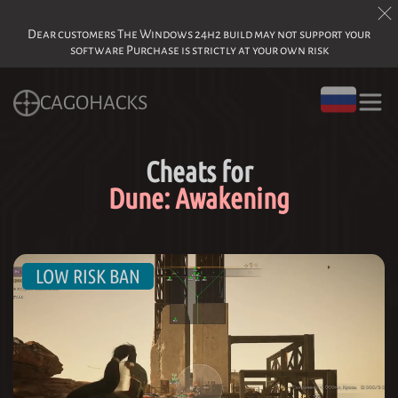
Dear customers The Windows 24h2 build may not support your
software Purchase is strictly at your own risk
CAGOHACKS
Cheats for
Dune: Awakening