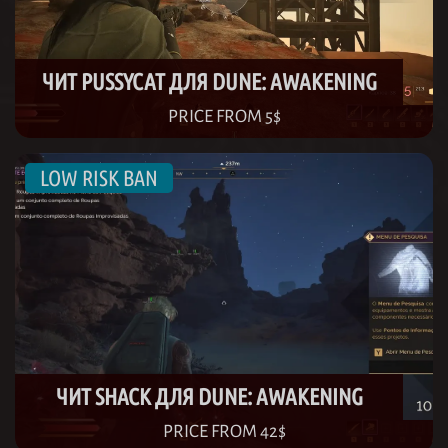
ЧИТ PUSSYCAT ДЛЯ DUNE: AWAKENING
PRICE FROM 5$
ЧИТ SHACK ДЛЯ DUNE: AWAKENING
PRICE FROM 42$