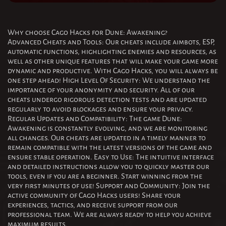
Why choose Cago Hacks for Dune: Awakening?
Advanced Cheats and Tools: Our cheats include aimbots, ESP,
automatic functions, highlighting enemies and resources, as
well as other unique features that will make your game more
dynamic and productive. With Cago Hacks, you will always be
one step ahead! High Level Of Security: We understand the
importance of your anonymity and security. All of our
cheats undergo rigorous detection tests and are updated
regularly to avoid blockages and ensure your privacy.
Regular Updates and Compatibility: The game Dune:
Awakening is constantly evolving, and we are monitoring
all changes. Our cheats are updated in a timely manner to
remain compatible with the latest versions of the game and
ensure stable operation. Easy to Use: The intuitive interface
and detailed instructions allow you to quickly master our
tools, even if you are a beginner. Start winning from the
very first minutes of use! Support and Community: Join the
active community of Cago Hacks users! Share your
experiences, tactics, and receive support from our
professional team. We are always ready to help you achieve
maximum results.