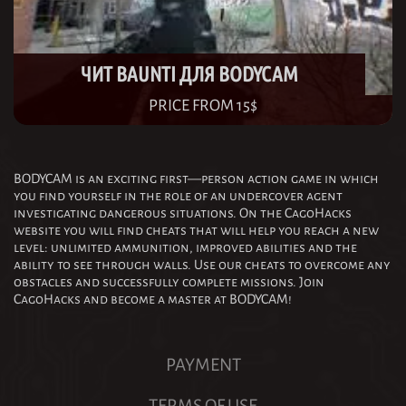
ЧИТ BAUNTI ДЛЯ BODYCAM
PRICE FROM 15$
BODYCAM is an exciting first—person action game in which
you find yourself in the role of an undercover agent
investigating dangerous situations. On the CagoHacks
website you will find cheats that will help you reach a new
level: unlimited ammunition, improved abilities and the
ability to see through walls. Use our cheats to overcome any
obstacles and successfully complete missions. Join
CagoHacks and become a master at BODYCAM!
PAYMENT
TERMS OF USE