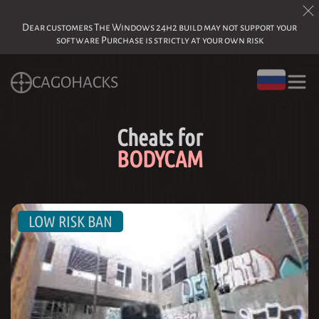
Dear customers The Windows 24h2 build may not support your
software Purchase is strictly at your own risk
CAGOHACKS
Cheats for
BODYCAM