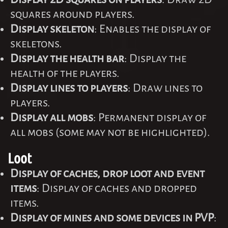
squares around players.
Display skeleton
: Enables the display of
skeletons.
Display the health bar
: Display the
health of the players.
Display lines to players
: Draw lines to
players.
Display all mobs
: Permanent display of
all mobs (some may not be highlighted).
Loot
Display of caches, drop loot and event
items
: Display of caches and dropped
items.
Display of mines and some devices in PVP
: