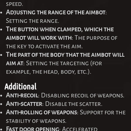
speed.
Adjusting the range of the aimbot
:
Setting the range.
The button when clamped, which the
aimbot will work with
: The purpose of
the key to activate the aim.
The part of the body that the aimbot will
aim at
: Setting the targeting (for
example, the head, body, etc.).
Additional
Anti-recoil
: Disabling recoil of weapons.
Anti-scatter
: Disable the scatter.
Anti-rolling of weapons
: Support for the
stability of weapons.
Fast door opening
: Accelerated