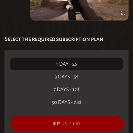
Select the required subscription plan
1 DAY
-
2
$
3 DAYS
-
5
$
7 DAYS
-
12
$
30 DAYS
-
28
$
BUY
2
$
-
1 DAY