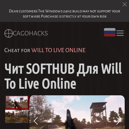
Dear customers The Windows 24h2 build may not support your
software Purchase is strictly at your own risk
CAGOHACKS
Cheat for
WILL TO LIVE ONLINE
Чит SOFTHUB Для Will
To Live Online