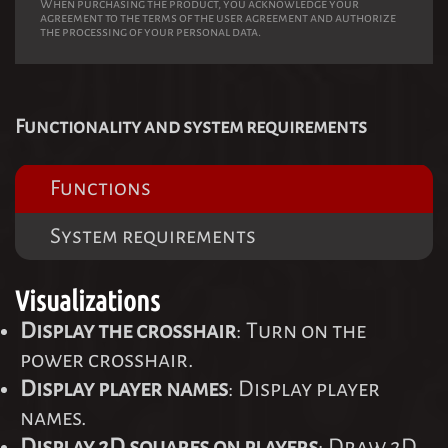
When purchasing the product, you acknowledge your
agreement to the terms of the user agreement and authorize
the processing of your personal data.
Functionality and system requirements
Functions
System requirements
Visualizations
Display the crosshair
: Turn on the
power crosshair.
Display player names
: Display player
names.
Display 2D squares on players
: Draw 2D