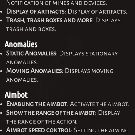
Notification of mines and devices.
Display of artifacts
: Display of artifacts.
Trash, trash boxes and more
: Displays
trash and boxes.
Anomalies
Static Anomalies
: Displays stationary
anomalies.
Moving Anomalies
: Displays moving
anomalies.
Aimbot
Enabling the aimbot
: Activate the aimbot.
Show the range of the aimbot
: Display
the range of the action.
Aimbot speed control
: Setting the aiming