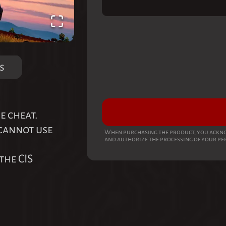
s
e cheat.
 cannot use
When purchasing the product, you ackno
and authorize the processing of your pe
the CIS