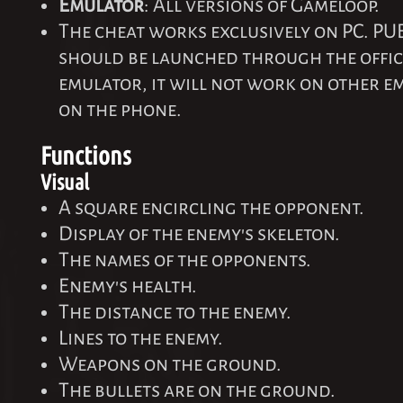
Emulator
: All versions of Gameloop.
The cheat works exclusively on PC. PU
should be launched through the offi
emulator, it will not work on other 
on the phone.
Functions
Visual
A square encircling the opponent.
Display of the enemy's skeleton.
The names of the opponents.
Enemy's health.
The distance to the enemy.
Lines to the enemy.
Weapons on the ground.
The bullets are on the ground.