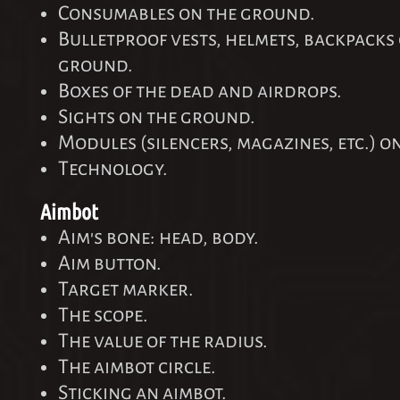
Consumables on the ground.
Bulletproof vests, helmets, backpacks
ground.
Boxes of the dead and airdrops.
Sights on the ground.
Modules (silencers, magazines, etc.) o
Technology.
Aimbot
Aim's bone: head, body.
Aim button.
Target marker.
The scope.
The value of the radius.
The aimbot circle.
Sticking an aimbot.