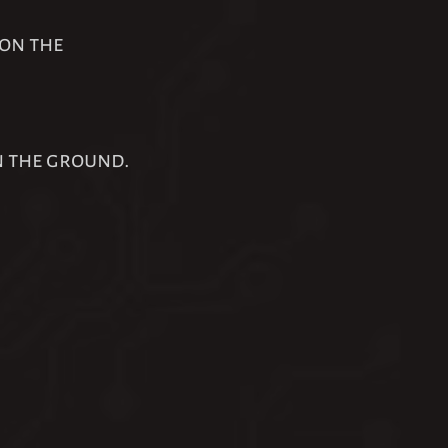
 on the
n the ground.