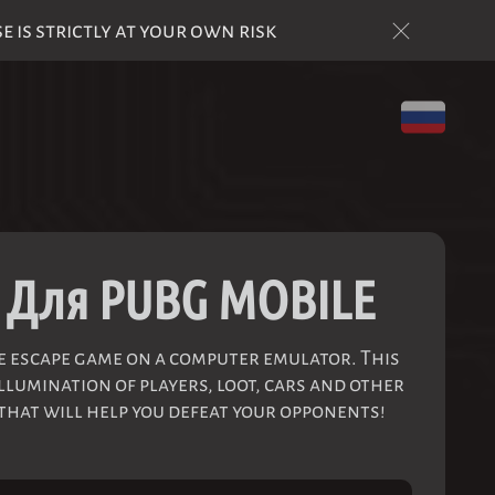
is strictly at your own risk
 Для PUBG MOBILE
le escape game on a computer emulator. This
llumination of players, loot, cars and other
 that will help you defeat your opponents!