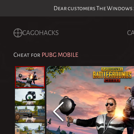
Dear customers The Windows 24
CAGOHACKS
C
Cheat for
PUBG MOBILE