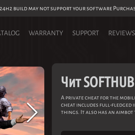
h2 build may not support your software Purchase 
ATALOG
WARRANTY
SUPPORT
REVIEWS
Чит SOFTHUB
A private cheat for the mobi
cheat includes full-fledged i
things. It also has an aimbot