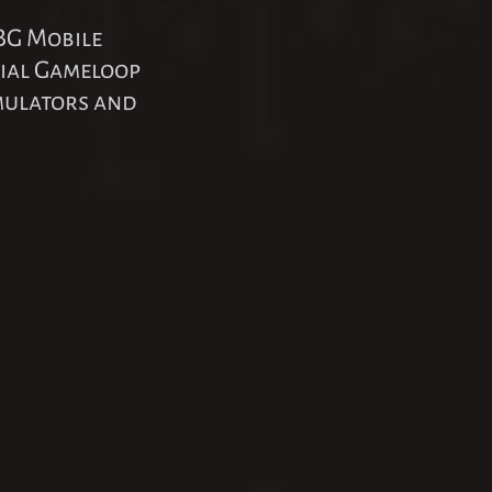
BG Mobile
cial Gameloop
emulators and