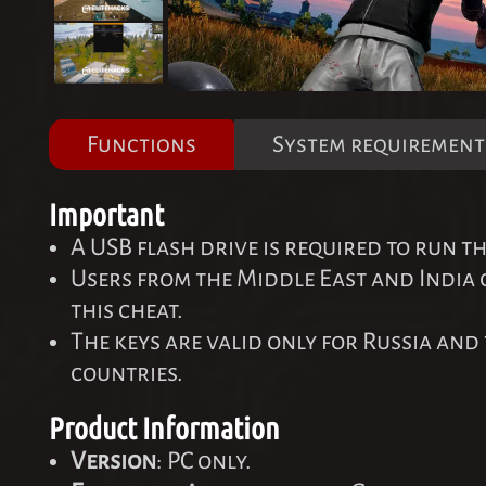
Functions
System requirement
Important
A USB flash drive is required to run th
Users from the Middle East and India
this cheat.
The keys are valid only for Russia and 
countries.
Product Information
Version
: PC only.