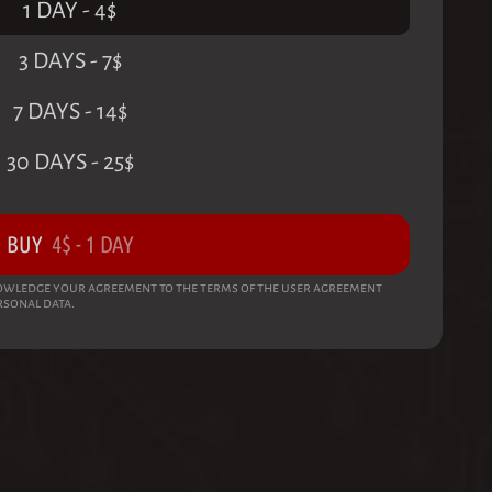
1 DAY
-
4
$
3 DAYS
-
7
$
7 DAYS
-
14
$
30 DAYS
-
25
$
BUY
4
$
-
1 DAY
wledge your agreement to the terms of the user agreement
rsonal data.