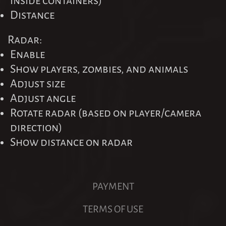
inside containers)
Distance
Radar:
Enable
Show players, zombies, and animals
Adjust size
Adjust angle
Rotate radar (based on player/camera
direction)
Show distance on radar
PAYMENT
TERMS OF USE