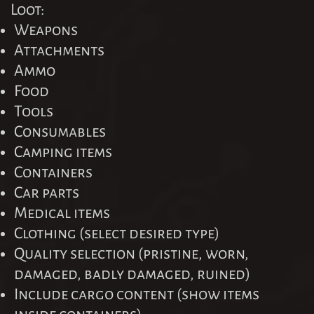
Loot:
Weapons
Attachments
Ammo
Food
Tools
Consumables
Camping items
Containers
Car parts
Medical items
Clothing (select desired type)
Quality selection (pristine, worn,
damaged, badly damaged, ruined)
Include cargo content (show items