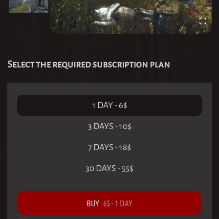
Select the required subscription plan
1 DAY
-
6
$
3 DAYS
-
10
$
7 DAYS
-
18
$
30 DAYS
-
55
$
BUY
6
$
-
1 DAY