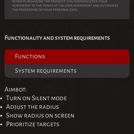
When purchasing the product, you acknowledge your
agreement to the terms of the user agreement and authorize
the processing of your personal data.
Functionality and system requirements
Functions
System requirements
Aimbot:
Turn on Silent mode
Adjust the radius
Show radius on screen
Prioritize targets