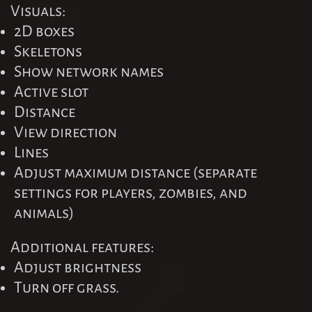
Visuals:
2D boxes
Skeletons
Show network names
Active slot
Distance
View direction
Lines
Adjust maximum distance (separate
settings for players, zombies, and
animals)
Additional features:
Adjust brightness
Turn off grass.