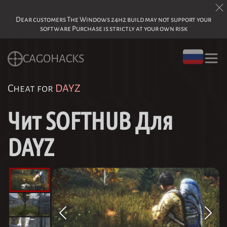
Dear customers The Windows 24h2 build may not support your
software Purchase is strictly at your own risk
CAGOHACKS
Cheat for
DAYZ
Чит SOFTHUB Для
DAYZ