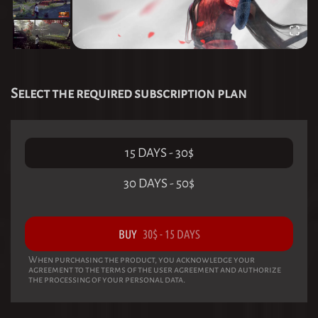
Select the required subscription plan
15 DAYS
-
30
$
30 DAYS
-
50
$
BUY
30
$
-
15 DAYS
When purchasing the product, you acknowledge your
agreement to the terms of the user agreement and authorize
the processing of your personal data.