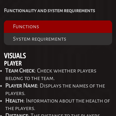
Functionality and system requirements
Functions
System requirements
VISUALS
PLAYER
Team Check
: Check whether players
belong to the team.
Player Name
: Displays the names of the
players.
Health
: Information about the health of
the players.
Distance
: The distance to the players.