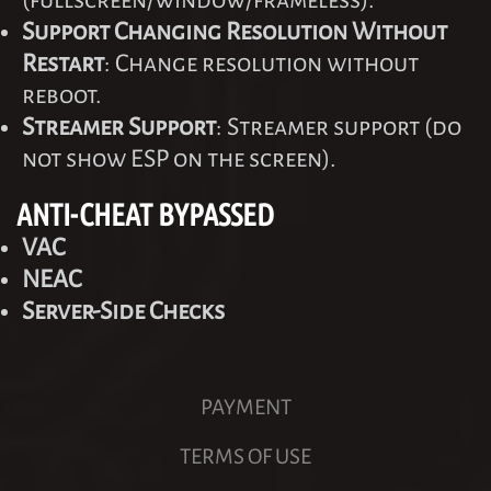
(fullscreen/window/frameless).
Support Changing Resolution Without
Restart
: Change resolution without
reboot.
Streamer Support
: Streamer support (do
not show ESP on the screen).
ANTI-CHEAT BYPASSED
VAC
NEAC
Server-Side Checks
PAYMENT
TERMS OF USE