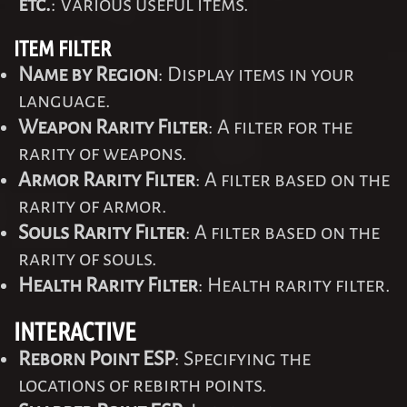
etc.
: Various useful items.
ITEM FILTER
Name by Region
: Display items in your
language.
Weapon Rarity Filter
: A filter for the
rarity of weapons.
Armor Rarity Filter
: A filter based on the
rarity of armor.
Souls Rarity Filter
: A filter based on the
rarity of souls.
Health Rarity Filter
: Health rarity filter.
INTERACTIVE
Reborn Point ESP
: Specifying the
locations of rebirth points.