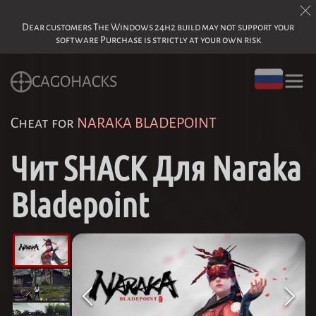
Dear customers The Windows 24h2 build may not support your
software Purchase is strictly at your own risk
CAGOHACKS
Cheat for
NARAKA BLADEPOINT
Чит SHACK Для Naraka
Bladepoint