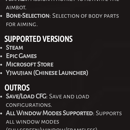
aimbot.
Bone-Selection
: Selection of body parts
for aiming.
SUPPORTED VERSIONS
Steam
Epic Games
Microsoft Store
Yjwujian (Chinese Launcher)
OUTROS
Save/Load CFG
: Save and load
configurations.
All Window Modes Supported
: Supports
all window modes