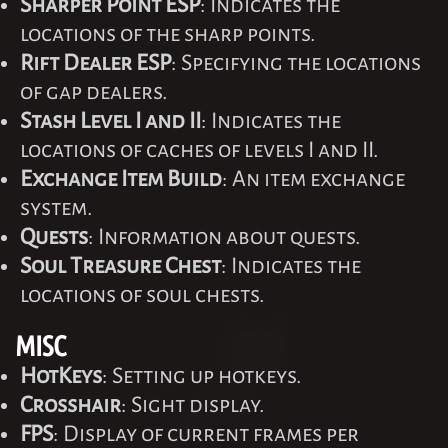
Sharper Point ESP
: Indicates the
locations of the sharp points.
Rift Dealer ESP
: Specifying the locations
of gap dealers.
Stash Level I and II
: Indicates the
locations of caches of levels I and II.
Exchange Item Build
: An item exchange
system.
Quests
: Information about quests.
Soul Treasure Chest
: Indicates the
locations of soul chests.
MISC
HotKeys
: Setting up hotkeys.
Crosshair
: Sight display.
FPS
: Display of current frames per