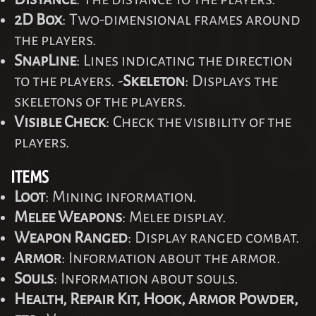
2D Box
: Two-dimensional frames around
the players.
SnapLine
: Lines indicating the direction
to the players. -
Skeleton
: Displays the
skeletons of the players.
Visible Check
: Check the visibility of the
players.
ITEMS
Loot
: Mining information.
Melee Weapons
: Melee display.
Weapon Ranged
: Display ranged combat.
Armor
: Information about the armor.
Souls
: Information about souls.
Health, Repair Kit, Hook, Armor Powder,