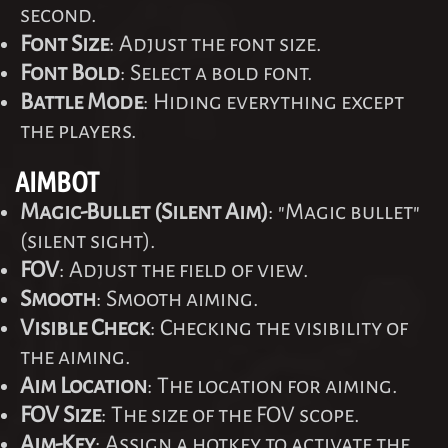
second.
Font Size
: Adjust the font size.
Font Bold
: Select a bold font.
Battle Mode
: Hiding everything except
the players.
AIMBOT
Magic-Bullet (Silent Aim)
: "Magic bullet"
(silent sight).
FOV
: Adjust the field of view.
Smooth
: Smooth aiming.
Visible Check
: Checking the visibility of
the aiming.
Aim Location
: The location for aiming.
FOV Size
: The size of the FOV scope.
Aim-Key
: Assign a hotkey to activate the