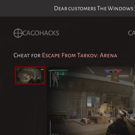
Dear customers The Windows 24
CAGOHACKS
C
Cheat for
Escape From Tarkov: Arena