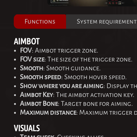
Functions
System requirement
AIMBOT
FOV
: Aimbot trigger zone.
FOV size
: The size of the trigger zone.
Smooth
: Smooth guidance.
Smooth speed
: Smooth hover speed.
Show where you are aiming
: Display t
Aimbot Key
: The aimbot activation key.
Aimbot Bone
: Target bone for aiming.
Maximum distance
: Maximum trigger d
VISUALS