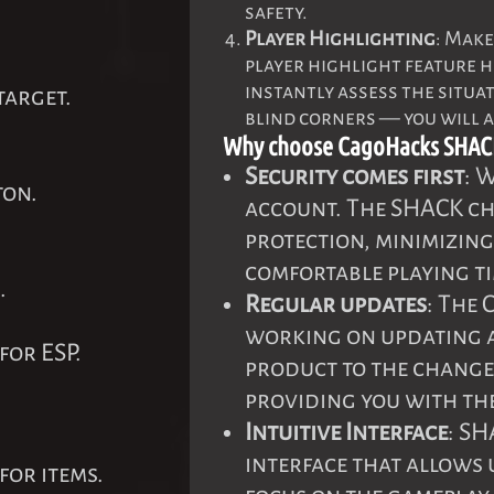
safety.
Player Highlighting
: Make
player highlight feature h
instantly assess the situa
target.
blind corners — you will 
Why choose CagoHacks SHAC
Security comes first
: 
ton.
account. The SHACK che
protection, minimizing
comfortable playing ti
.
Regular updates
: The
working on updating 
for ESP.
product to the change
providing you with the
Intuitive Interface
: SH
interface that allows 
for items.