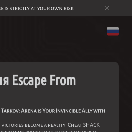
is strictly at your own risk
я Escape From
Tarkov: Arena is Your Invincible Ally with
victories become a reality! Cheat SHACK