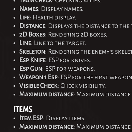
Team check
: Checking allies.
Names
: Display names.
Life
: Health display.
Distance
: Displays the distance to the 
2D Boxes
: Rendering 2D boxes.
Line
: Line to the target.
Skeleton
: Rendering the enemy's skele
Esp Knife
: ESP for knives.
Esp Gun
: ESP for weapons.
Weapon 1 Esp
: ESP for the first weapon
Visible Check
: Check visibility.
Maximum distance
: Maximum distance 
ITEMS
Item ESP
: Display items.
Maximum distance
: Maximum distance 