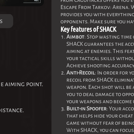
from CagoHacks offers you ev
Escape From Tarkov: Arena. W
provides you with everything
s
opponents. Make sure you hav
Key features of SHACK
Aimbot
: Stop wasting time
SHACK guarantees the accu
aiming at enemies. This fe
your tactical skills withou
Achieve shooting accuracy 
Anti-Recoil
: In order for y
recoil from SHACK eliminat
he aiming point.
weapon. Each shot will be 
you to deal damage to opp
your weapons and become u
Built-in Spoofer
: Your acco
istance.
that helps hide your cheat
game without fear of being
With SHACK, you can focu