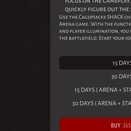
focus on the gameplay.
quickly figure out the 
Use the CagoHacks SHACK che
Arena game. With the function
and player illumination, you
the battlefield. Start your j
15 DAY
30 DAY
15 DAYS ( ARENA + 
30 DAYS ( ARENA + S
BUY
36
$