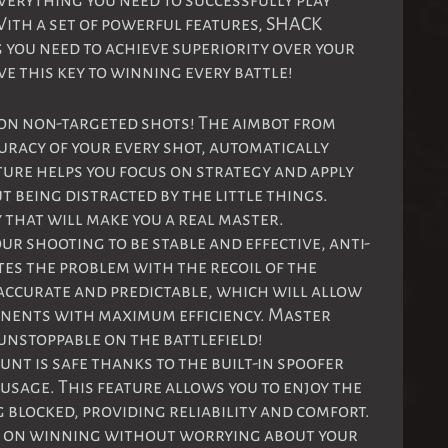
erything you need to successfully play
ith a set of powerful features, SHACK
 you need to achieve superiority over your
e this key to winning every battle!
 on non-targeted shots! The aimbot from
racy of your every shot, automatically
ature helps you focus on strategy and apply
t being distracted by the little things.
that will make you a real master.
our shooting to be stable and effective, anti-
es the problem with the recoil of the
accurate and predictable, which will allow
onents with maximum efficiency. Master
nstoppable on the battlefield!
unt is safe thanks to the built-in spoofer
 usage. This feature allows you to enjoy the
 blocked, providing reliability and comfort.
s on winning without worrying about your