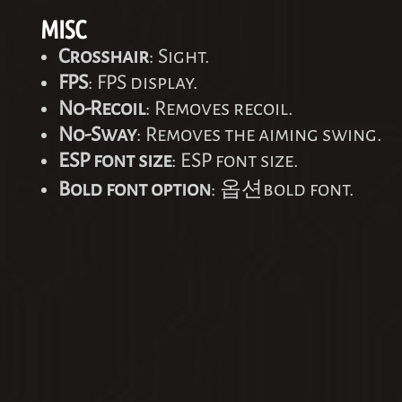
MISC
Crosshair
: Sight.
FPS
: FPS display.
No-Recoil
: Removes recoil.
No-Sway
: Removes the aiming swing.
ESP font size
: ESP font size.
Bold font option
: 옵션bold font.