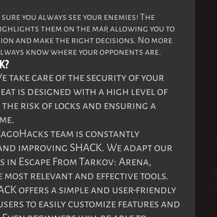
 sure you always see your enemies! The
ighlights them on the map, allowing you to
tion and make the right decisions. No more
always know where your opponents are.
K?
We take care of the security of your
at is designed with a high level of
 the risk of locks and ensuring a
me.
 CagoHacks team is constantly
and improving SHACK. We adapt our
s in Escape From Tarkov: Arena,
 most relevant and effective tools.
ACK offers a simple and user-friendly
users to easily customize features and