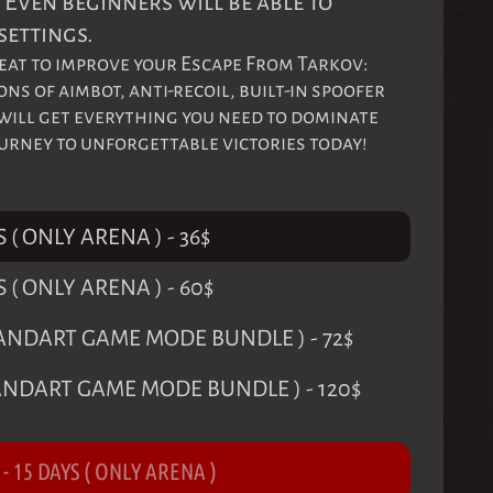
 Even beginners will be able to
settings.
at to improve your Escape From Tarkov:
s of aimbot, anti-recoil, built-in spoofer
 will get everything you need to dominate
ourney to unforgettable victories today!
S ( ONLY ARENA )
-
36
$
S ( ONLY ARENA )
-
60
$
STANDART GAME MODE BUNDLE )
-
72
$
TANDART GAME MODE BUNDLE )
-
120
$
-
15 DAYS ( ONLY ARENA )