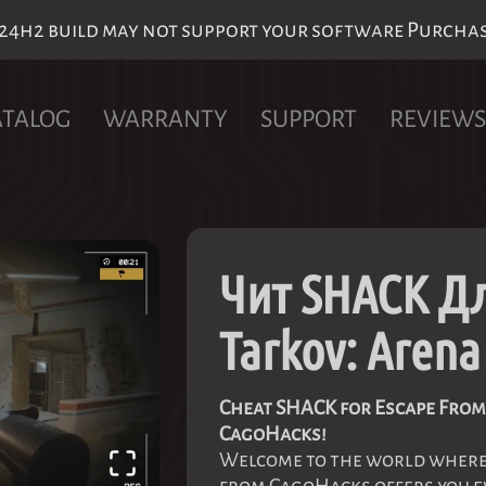
h2 build may not support your software Purchase 
ATALOG
WARRANTY
SUPPORT
REVIEWS
Чит SHACK Дл
Tarkov: Arena
Cheat SHACK for Escape From 
CagoHacks!
Welcome to the world where 