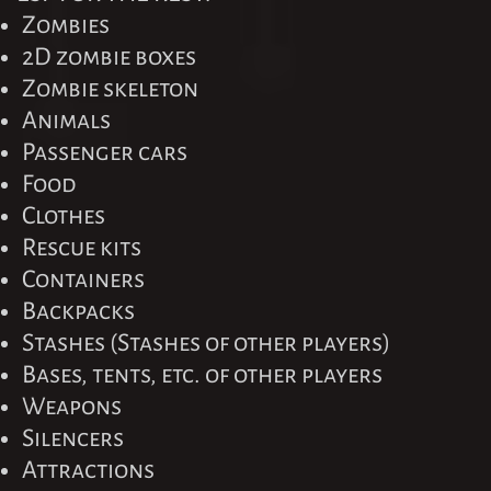
Zombies
2D zombie boxes
Zombie skeleton
Animals
Passenger cars
Food
Clothes
Rescue kits
Containers
Backpacks
Stashes (Stashes of other players)
Bases, tents, etc. of other players
Weapons
Silencers
Attractions