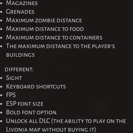
Magazines
Grenades
Maximum zombie distance
Maximum distance to food
Maximum distance to containers
The maximum distance to the player's
buildings
different:
Sight
Keyboard shortcuts
FPS
ESP font size
Bold font option.
Unlock all DLC (the ability to play on the
Livonia map without buying it)