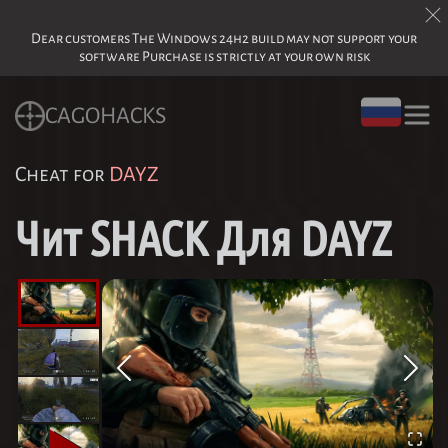
Dear customers The Windows 24h2 build may not support your
software Purchase is strictly at your own risk
CAGOHACKS
Cheat for
DAYZ
Чит SHACK Для DAYZ