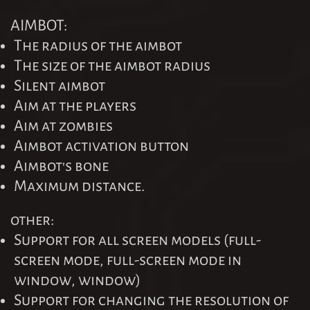
AIMBOT:
The radius of the aimbot
The size of the aimbot radius
Silent aimbot
Aim at the players
Aim at zombies
Aimbot activation button
Aimbot's bone
Maximum distance.
other:
Support for all screen models (full-
screen mode, full-screen mode in
window, window)
Support for changing the resolution of