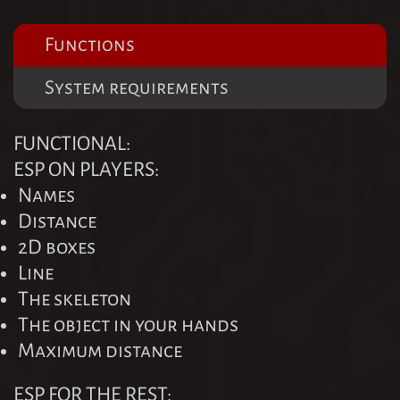
Functions
System requirements
FUNCTIONAL:
ESP ON PLAYERS:
Names
Distance
2D boxes
Line
The skeleton
The object in your hands
Maximum distance
ESP FOR THE REST: