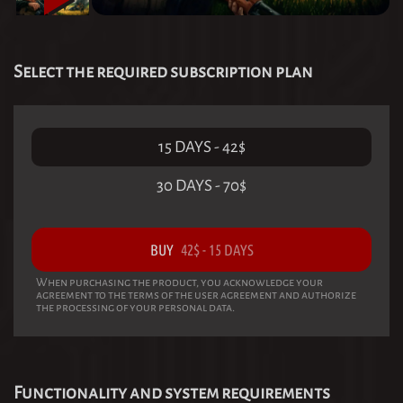
Select the required subscription plan
15 DAYS
-
42
$
30 DAYS
-
70
$
BUY
42
$
-
15 DAYS
When purchasing the product, you acknowledge your
agreement to the terms of the user agreement and authorize
the processing of your personal data.
Functionality and system requirements