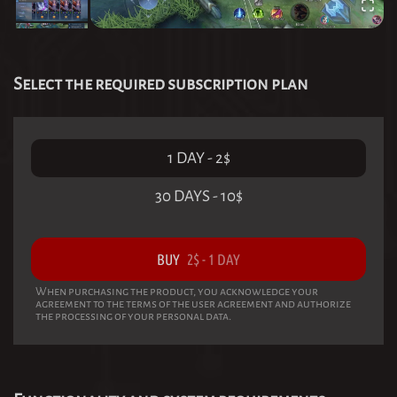
Select the required subscription plan
1 DAY
-
2
$
30 DAYS
-
10
$
BUY
2
$
-
1 DAY
When purchasing the product, you acknowledge your
agreement to the terms of the user agreement and authorize
the processing of your personal data.