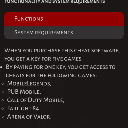
Functionality and system requirements
Functions
System requirements
When you purchase this cheat software,
you get a key for five games.
By paying for one key, you get access to
cheats for the following games:
MobileLegends,
PUB Mobile,
Call of Duty Mobile,
Farlight 84
Arena of Valor.