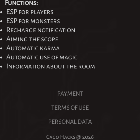
Functions:
ESP for players
ESP for monsters
Recharge notification
Aiming the scope
Automatic karma
Automatic use of magic
Information about the room
PAYMENT
TERMS OF USE
PERSONAL DATA
Cago Hacks @
2026