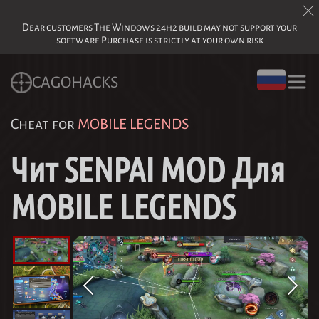
Dear customers The Windows 24h2 build may not support your
software Purchase is strictly at your own risk
CAGOHACKS
Cheat for
MOBILE LEGENDS
Чит SENPAI MOD Для
MOBILE LEGENDS