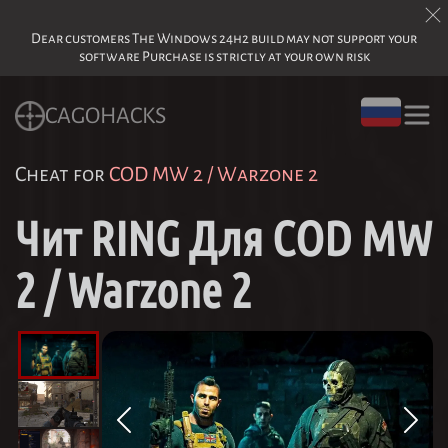
Dear customers The Windows 24h2 build may not support your
software Purchase is strictly at your own risk
CAGOHACKS
Cheat for
COD MW 2 / Warzone 2
Чит RING Для COD MW
2 / Warzone 2