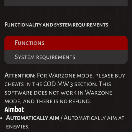
Functionality and system requirements
Functions
System requirements
Attention:
For Warzone mode, please buy
cheats in the COD MW 3 section. This
software does not work in Warzone
mode, and there is no refund.
Aimbot
Automatically aim
/ Automatically aim at
enemies.