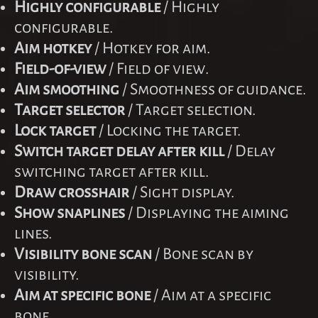
Highly configurable
/ Highly
configurable.
Aim hotkey
/ Hotkey for aim.
Field-of-view
/ Field of view.
Aim smoothing
/ Smoothness of guidance.
Target selector
/ Target selection.
Lock target
/ Locking the target.
Switch target delay after kill
/ Delay
switching target after kill.
Draw crosshair
/ Sight display.
Show snaplines
/ Displaying the aiming
lines.
Visibility bone scan
/ Bone scan by
visibility.
Aim at specific bone
/ Aim at a specific
bone.