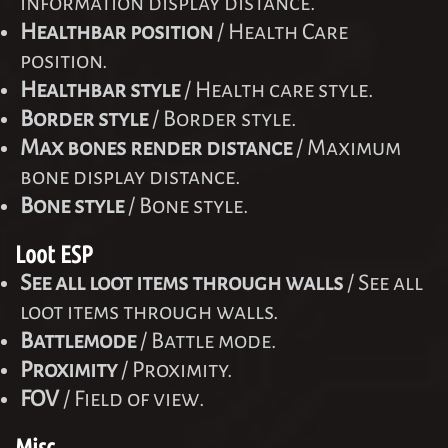
information display distance.
Healthbar position
/ Health Care
position.
Healthbar style
/ Health care style.
Border style
/ Border style.
Max bones render distance
/ Maximum
bone display distance.
Bone style
/ Bone style.
Loot ESP
See all loot items through walls
/ See all
loot items through walls.
Battlemode
/ Battle mode.
Proximity
/ Proximity.
FOV
/ Field of view.
Misc