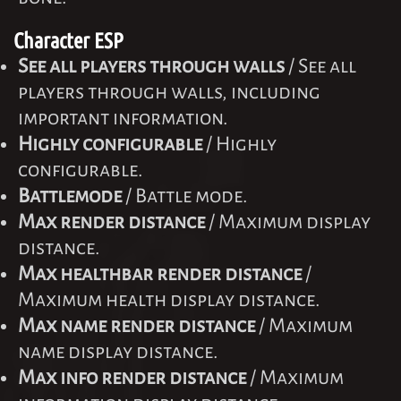
Character ESP
See all players through walls
/ See all
players through walls, including
important information.
Highly configurable
/ Highly
configurable.
Battlemode
/ Battle mode.
Max render distance
/ Maximum display
distance.
Max healthbar render distance
/
Maximum health display distance.
Max name render distance
/ Maximum
name display distance.
Max info render distance
/ Maximum