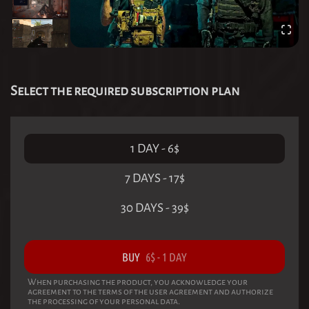
Select the required subscription plan
1 DAY
-
6
$
7 DAYS
-
17
$
30 DAYS
-
39
$
BUY
6
$
-
1 DAY
When purchasing the product, you acknowledge your
agreement to the terms of the user agreement and authorize
the processing of your personal data.