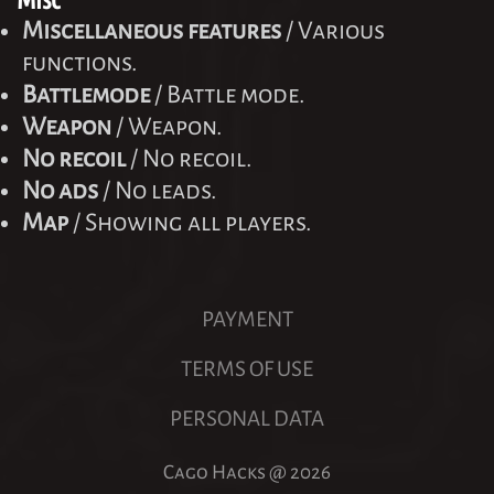
Miscellaneous features
/ Various
functions.
Battlemode
/ Battle mode.
Weapon
/ Weapon.
No recoil
/ No recoil.
No ads
/ No leads.
Map
/ Showing all players.
PAYMENT
TERMS OF USE
PERSONAL DATA
Cago Hacks @
2026