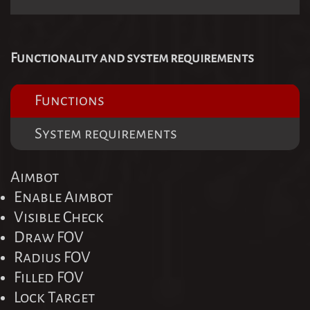
Functionality and system requirements
Functions
System requirements
Aimbot
Enable Aimbot
Visible Check
Draw FOV
Radius FOV
Filled FOV
Lock Target