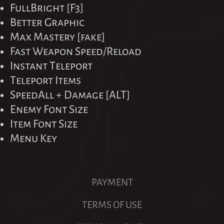
FullBright [F3]
Better Graphic
Max Mastery [fake]
Fast Weapon Speed/Reload
Instant Teleport
Teleport Items
SpeedAll + Damage [ALT]
Enemy Font Size
Item Font Size
Menu Key
PAYMENT
TERMS OF USE