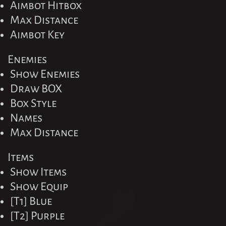
Aimbot Hitbox
Max Distance
Aimbot Key
Enemies
Show Enemies
Draw BOX
Box Style
Names
Max Distance
Items
Show Items
Show Equip
[T1] Blue
[T2] Purple