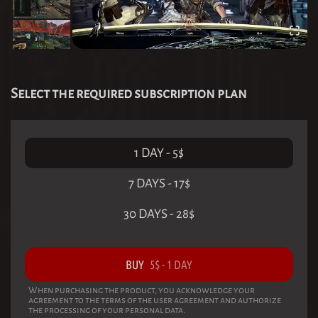
Select the required subscription plan
1 DAY
-
5
$
7 DAYS
-
17
$
30 DAYS
-
28
$
BUY
5
$
-
1 DAY
When purchasing the product, you acknowledge your
agreement to the terms of the user agreement and authorize
the processing of your personal data.