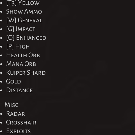
[T3] Yellow
Show Ammo
[W] General
[G] Impact
[O] Enhanced
[P] High
Health Orb
Mana Orb
Kuiper Shard
Gold
Distance
Misc
Radar
Crosshair
Exploits