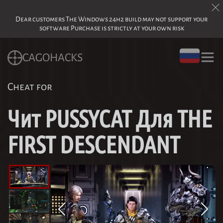
Dear customers The Windows 24h2 build may not support your
software Purchase is strictly at your own risk
CAGOHACKS
Cheat for
Чит PUSSYCAT Для THE
FIRST DESCENDANT