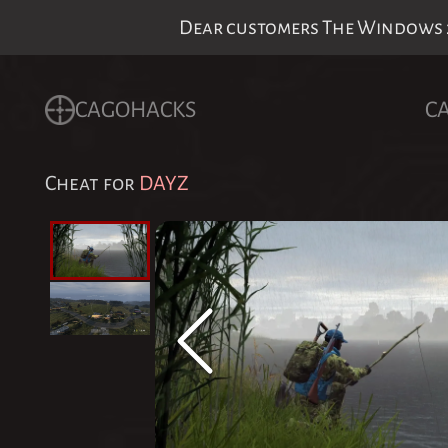
Dear customers The Windows 24
CAGOHACKS
C
Cheat for
DAYZ