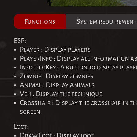
Functions
System requirement
ESP:
Player : Display players
PlayerInfo : Display all information a
Info HotKey : A button to display play
Zombie : Display zombies
Animal : Display Animals
Veh : Display the technique
Crosshair : Display the crosshair in th
screen
Loot:
Draw Loot : Display loot