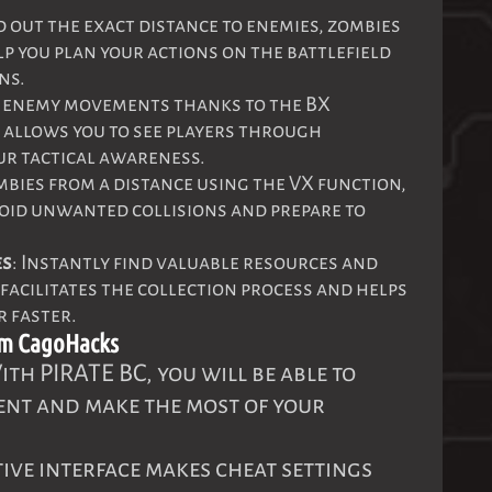
nd out the exact distance to enemies, zombies
lp you plan your actions on the battlefield
ns.
ck enemy movements thanks to the BX
 allows you to see players through
ur tactical awareness.
ombies from a distance using the VX function,
void unwanted collisions and prepare to
es
: Instantly find valuable resources and
 facilitates the collection process and helps
r faster.
om CagoHacks
ith PIRATE BC, you will be able to
nt and make the most of your
itive interface makes cheat settings