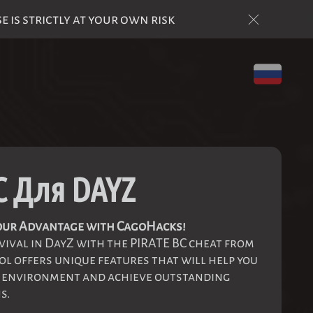
is strictly at your own risk
C Для DAYZ
 your Advantage with CagoHacks!
vival in DayZ with the PIRATE BC cheat from
l offers unique features that will help you
e environment and achieve outstanding
s.