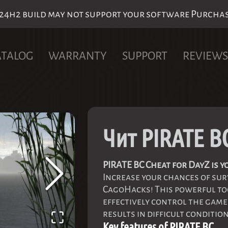
h2 build may not support your software Purchase 
ATALOG
WARRANTY
SUPPORT
REVIEWS
Чит PIRATE B
PIRATE BC Cheat for DayZ is
Increase your chances of sur
CagoHacks! This powerful too
effectively control the gam
results in difficult condition
Key features of PIRATE BC