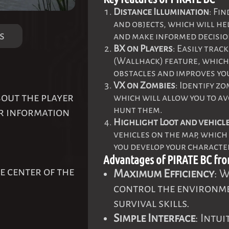
Distance Illumination
: Fi
and objects, which will he
s
and make informed decisio
BX on Players
: Easily tra
(Wallhack) feature, which
obstacles and improves yo
VX on Zombies
: Identify z
bout the player
which will allow you to a
hunt them.
er information
Highlight Loot and vehicl
vehicles on the map, which
you develop your characte
Advantages of PIRATE BC fr
e center of the
Maximum Efficiency
: W
control the environme
survival skills.
Simple Interface
: Intu