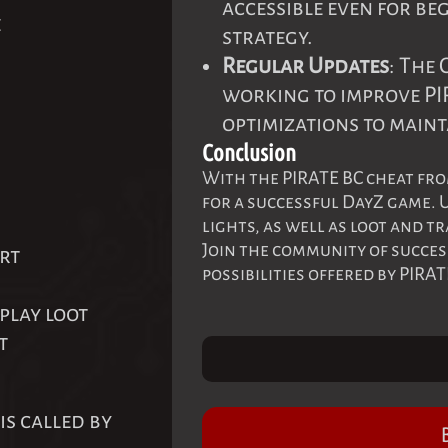
accessible even for be
e
strategy.
Regular Updates
: The
working to improve PI
optimizations to maint
Conclusion
With the PIRATE BC cheat fro
for a successful DayZ game. U
lights, as well as loot and t
Join the community of succes
rt
possibilities offered by PIRAT
play loot
t
is called by