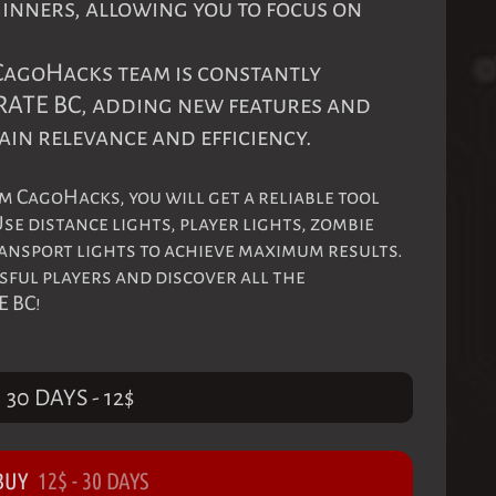
ginners, allowing you to focus on
 CagoHacks team is constantly
RATE BC, adding new features and
ain relevance and efficiency.
m CagoHacks, you will get a reliable tool
se distance lights, player lights, zombie
ransport lights to achieve maximum results.
sful players and discover all the
E BC!
30 DAYS
-
12
$
BUY
12
$
-
30 DAYS