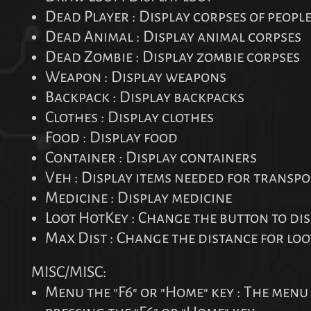
Dead Player : Display corpses of peopl
Dead Animal : Display animal corpses
Dead Zombie : Display zombie corpses
Weapon : Display weapons
Backpack : Display backpacks
Clothes : Display clothes
Food : Display food
Container : Display containers
Veh : Display items needed for transpo
Medicine : Display medicine
Loot HotKey : Change the button to dis
Max Dist : Change the distance for loo
MISC/MISC:
Menu the "F6" or "Home" key : The menu 