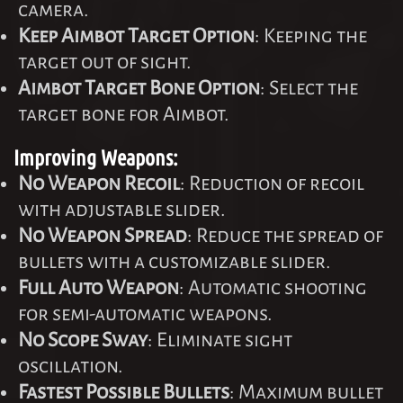
camera.
Keep Aimbot Target Option
: Keeping the
target out of sight.
Aimbot Target Bone Option
: Select the
target bone for Aimbot.
Improving Weapons:
No Weapon Recoil
: Reduction of recoil
with adjustable slider.
No Weapon Spread
: Reduce the spread of
bullets with a customizable slider.
Full Auto Weapon
: Automatic shooting
for semi-automatic weapons.
No Scope Sway
: Eliminate sight
oscillation.
Fastest Possible Bullets
: Maximum bullet