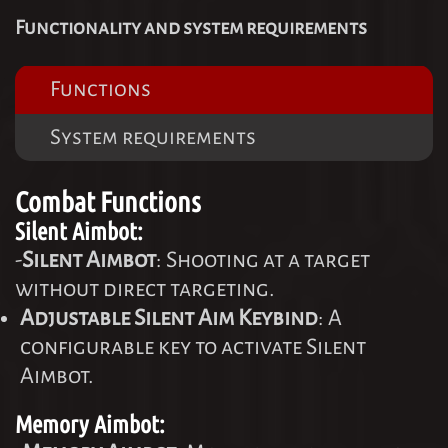
Functionality and system requirements
Functions
System requirements
Combat Functions
Silent Aimbot:
-
Silent Aimbot
: Shooting at a target
without direct targeting.
Adjustable Silent Aim Keybind
: A
configurable key to activate Silent
Aimbot.
Memory Aimbot: