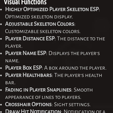
Visual Functions
Highly Optimized Player Skeleton ESP
:
Optimized skeleton display.
Adjustable Skeleton Colors
:
Customizable skeleton colors.
Player Distance ESP
: The distance to the
player.
Player Name ESP
: Displays the player's
name.
Player Box ESP
: A box around the player.
Player Healthbars
: The player's health
bar.
Fading in Player Snaplines
: Smooth
appearance of lines to players.
Crosshair Options
: Sight settings.
Draw Hit Notification
: Notification of a