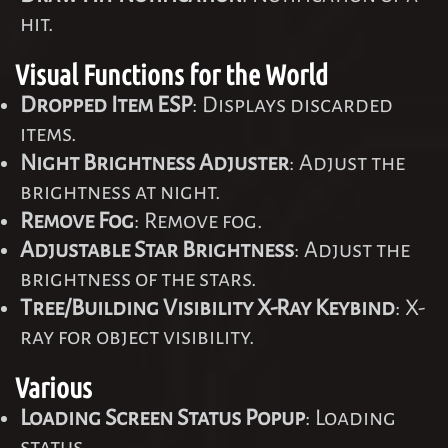
hit.
Visual Functions for the World
Dropped Item ESP
: Displays discarded
items.
Night Brightness Adjuster
: Adjust the
brightness at night.
Remove Fog
: Remove fog.
Adjustable Star Brightness
: Adjust the
brightness of the stars.
Tree/Building Visibility X-Ray Keybind
: X-
ray for object visibility.
Various
Loading Screen Status Popup
: Loading
status.