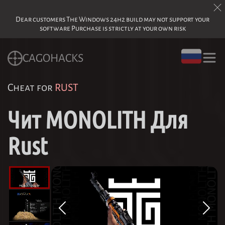
Dear customers The Windows 24h2 build may not support your
software Purchase is strictly at your own risk
CAGOHACKS
Cheat for
RUST
Чит MONOLITH Для
Rust