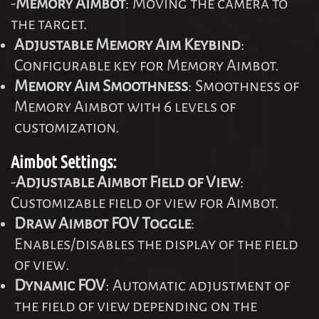
-
Memory Aimbot
: Moving the camera to
the target.
Adjustable Memory Aim Keybind
:
Configurable key for Memory Aimbot.
Memory Aim Smoothness
: Smoothness of
Memory Aimbot with 6 levels of
customization.
Aimbot Settings:
-
Adjustable Aimbot Field of View
:
Customizable field of view for Aimbot.
Draw Aimbot FOV Toggle
:
Enables/disables the display of the field
of view.
Dynamic FOV
: Automatic adjustment of
the field of view depending on the