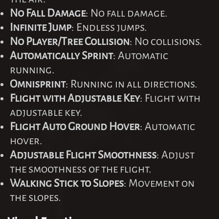
No Fall Damage
: No fall damage.
Infinite Jump
: Endless jumps.
No Player/Tree Collision
: No collisions.
Automatically Sprint
: Automatic
running.
Omnisprint
: Running in all directions.
Flight with Adjustable Key
: Flight with
adjustable key.
Flight Auto Ground Hover
: Automatic
hover.
Adjustable Flight Smoothness
: Adjust
the smoothness of the flight.
Walking Stick to Slopes
: Movement on
the slopes.