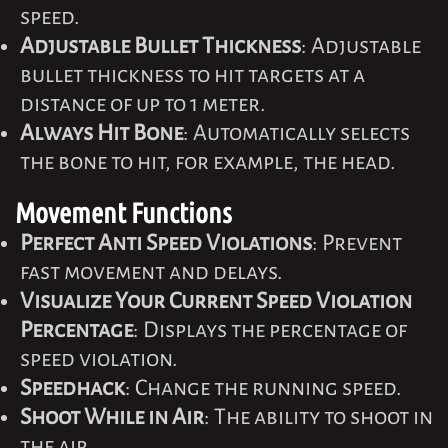
speed.
Adjustable Bullet Thickness
: Adjustable
bullet thickness to hit targets at a
distance of up to 1 meter.
Always Hit Bone
: Automatically selects
the bone to hit, for example, the head.
Movement Functions
Perfect Anti Speed Violations
: Prevent
fast movement and delays.
Visualize Your Current Speed Violation
Percentage
: Displays the percentage of
speed violation.
Speedhack
: Change the running speed.
Shoot While in Air
: The ability to shoot in
the air.