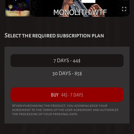
Select the required subscription plan
7 DAYS
-
44
$
30 DAYS
-
85
$
BUY
44
$
-
7 DAYS
When purchasing the product, you acknowledge your
agreement to the terms of the user agreement and authorize
the processing of your personal data.