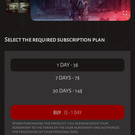
Select the required subscription plan
1 DAY
-
3
$
7 DAYS
-
7
$
30 DAYS
-
14
$
BUY
3
$
-
1 DAY
When purchasing the product, you acknowledge your
agreement to the terms of the user agreement and authorize
the processing of your personal data.