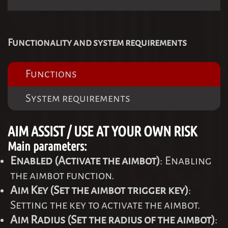
Functionality and system requirements
Functions
System requirements
AIM ASSIST / USE AT YOUR OWN RISK
Main parameters:
Enabled (Activate the aimbot)
: Enabling
the aimbot function.
Aim Key (Set the aimbot trigger key)
:
Setting the key to activate the aimbot.
Aim Radius (Set the radius of the aimbot)
: