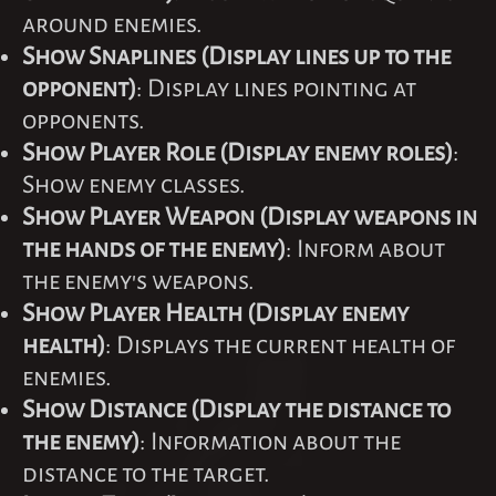
around enemies.
Show Snaplines (Display lines up to the
opponent)
: Display lines pointing at
opponents.
Show Player Role (Display enemy roles)
:
Show enemy classes.
Show Player Weapon (Display weapons in
the hands of the enemy)
: Inform about
the enemy's weapons.
Show Player Health (Display enemy
health)
: Displays the current health of
enemies.
Show Distance (Display the distance to
the enemy)
: Information about the
distance to the target.