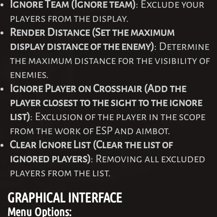
Ignore Team (Ignore team)
: Exclude your
players from the display.
Render Distance (Set the maximum
display distance of the enemy)
: Determine
the maximum distance for the visibility of
enemies.
Ignore Player on Crosshair (Add the
player closest to the sight to the ignore
list)
: Exclusion of the player in the scope
from the work of ESP and aimbot.
Clear Ignore List (Clear the list of
ignored players)
: Removing all excluded
players from the list.
GRAPHICAL INTERFACE
Menu Options: