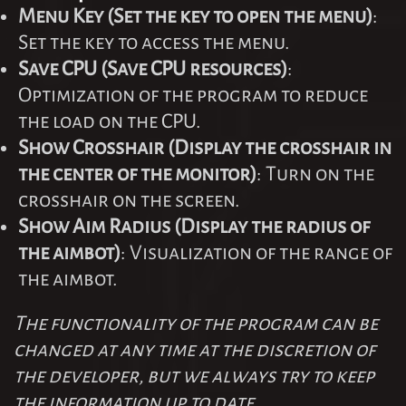
Menu Key (Set the key to open the menu)
:
Set the key to access the menu.
Save CPU (Save CPU resources)
:
Optimization of the program to reduce
the load on the CPU.
Show Crosshair (Display the crosshair in
the center of the monitor)
: Turn on the
crosshair on the screen.
Show Aim Radius (Display the radius of
the aimbot)
: Visualization of the range of
the aimbot.
The functionality of the program can be
changed at any time at the discretion of
the developer, but we always try to keep
the information up to date.