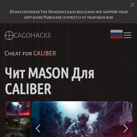
Dear customers The Windows 24h2 build may not support your
software Purchase is strictly at your own risk
CAGOHACKS
Cheat for
CALIBER
Чит MASON Для
CALIBER