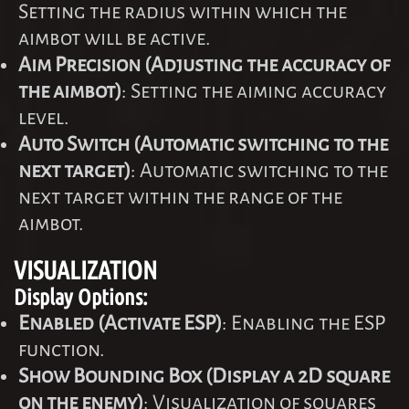
Setting the radius within which the
aimbot will be active.
Aim Precision (Adjusting the accuracy of
the aimbot)
: Setting the aiming accuracy
level.
Auto Switch (Automatic switching to the
next target)
: Automatic switching to the
next target within the range of the
aimbot.
VISUALIZATION
Display Options:
Enabled (Activate ESP)
: Enabling the ESP
function.
Show Bounding Box (Display a 2D square
on the enemy)
: Visualization of squares