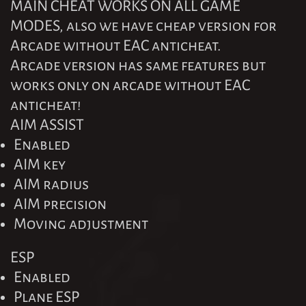
MAIN CHEAT WORKS ON ALL GAME
MODES, also we have cheap version for
Arcade without EAC anticheat.
Arcade version has same features but
works only on arcade without EAC
anticheat!
AIM ASSIST
Enabled
AIM key
AIM radius
AIM precision
Moving adjustment
ESP
Enabled
Plane ESP