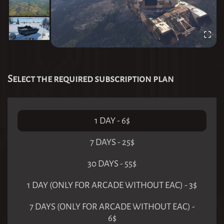
Select the required subscription plan
1 DAY
-
6
$
7 DAYS
-
25
$
30 DAYS
-
55
$
1 DAY (ONLY FOR ARCADE WITHOUT EAC)
-
3
$
7 DAYS (ONLY FOR ARCADE WITHOUT EAC)
-
6
$