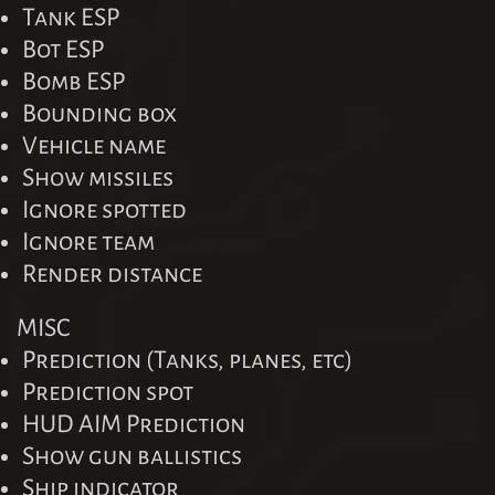
Tank ESP
Bot ESP
Bomb ESP
Bounding box
Vehicle name
Show missiles
Ignore spotted
Ignore team
Render distance
MISC
Prediction (Tanks, planes, etc)
Prediction spot
HUD AIM Prediction
Show gun ballistics
Ship indicator