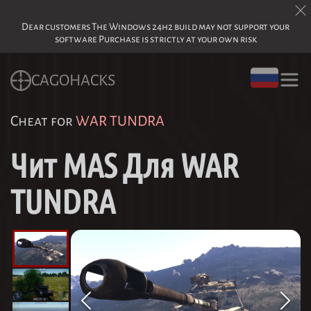
Dear customers The Windows 24h2 build may not support your
software Purchase is strictly at your own risk
CAGOHACKS
Cheat for
WAR TUNDRA
Чит MAS Для WAR
TUNDRA