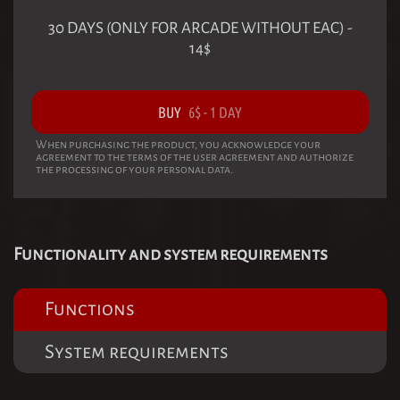
30 DAYS (ONLY FOR ARCADE WITHOUT EAC)
-
14
$
BUY
6
$
-
1 DAY
When purchasing the product, you acknowledge your
agreement to the terms of the user agreement and authorize
the processing of your personal data.
Functionality and system requirements
Functions
System requirements