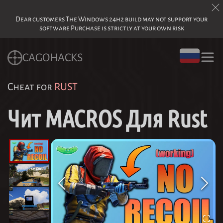
Dear customers The Windows 24h2 build may not support your
software Purchase is strictly at your own risk
CAGOHACKS
Cheat for
RUST
Чит MACROS Для Rust