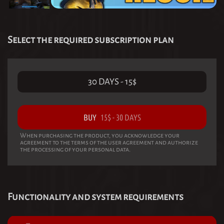
Select the required subscription plan
30 DAYS
-
15
$
BUY
15
$
-
30 DAYS
When purchasing the product, you acknowledge your
agreement to the terms of the user agreement and authorize
the processing of your personal data.
Functionality and system requirements