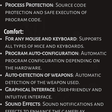
Process Protection
: Source code
protection and safe execution of
program code.
Comfort:
For any mouse and keyboard
: Supports
all types of mice and keyboards.
Program auto-configuration
: Automatic
program configuration depending on
the hardware.
Auto-detection of weapons
: Automatic
detection of the weapon used.
Graphical Interface
: User-friendly and
intuitive interface.
Sound Effects
: Sound notifications and
effects to enhance the gameplay.