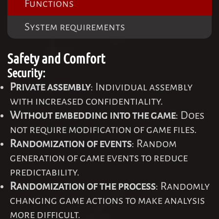
Functions
System requirements
Safety and Comfort
Security:
Private assembly
: Individual assembly
with increased confidentiality.
Without embedding into the game
: Does
not require modification of game files.
Randomization of events
: Random
generation of game events to reduce
predictability.
Randomization of the process
: Randomly
changing game actions to make analysis
more difficult.