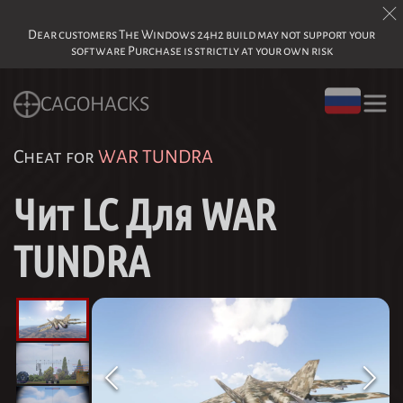
Dear customers The Windows 24h2 build may not support your
software Purchase is strictly at your own risk
CAGOHACKS
Cheat for
WAR TUNDRA
Чит LC Для WAR
TUNDRA