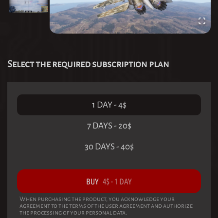
Select the required subscription plan
1 DAY
-
4
$
7 DAYS
-
20
$
30 DAYS
-
40
$
BUY
4
$
-
1 DAY
When purchasing the product, you acknowledge your
agreement to the terms of the user agreement and authorize
the processing of your personal data.