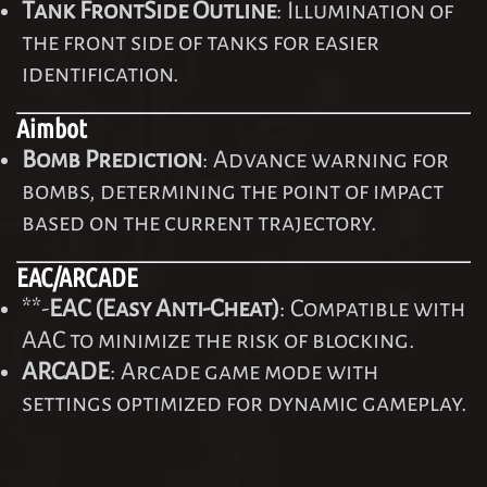
Tank FrontSide Outline
: Illumination of
the front side of tanks for easier
identification.
Aimbot
Bomb Prediction
: Advance warning for
bombs, determining the point of impact
based on the current trajectory.
EAC/ARCADE
**-
EAC (Easy Anti-Cheat)
: Compatible with
AAC to minimize the risk of blocking.
ARCADE
: Arcade game mode with
settings optimized for dynamic gameplay.