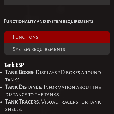
Functionality and system requirements
Functions
System requirements
Tank ESP
Tank Boxes
: Displays 2D boxes around
tanks.
Tank Distance
: Information about the
distance to the tanks.
Tank Tracers
: Visual tracers for tank
shells.