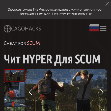
Dear customers The Windows 24h2 build may not support your
software Purchase is strictly at your own risk
CAGOHACKS
Cheat for
SCUM
Чит HYPER Для SCUM