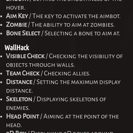
hover.
Aim Key
/ The key to activate the aimbot.
Zombie
/ The ability to aim at zombies.
Bone Select
/ Selecting a bone to aim at.
WallHack
Visible Check
/ Checking the visibility of
objects through walls.
Team Check
/ Checking allies.
Distance
/ Setting the maximum display
distance.
Skeleton
/ Displaying skeletons of
enemies.
Head Point
/ Aiming at the point of the
head.