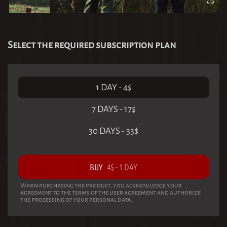
Select the required subscription plan
1 DAY
-
4
$
7 DAYS
-
17
$
30 DAYS
-
33
$
BUY
4
$
-
1 DAY
When purchasing the product, you acknowledge your
agreement to the terms of the user agreement and authorize
the processing of your personal data.