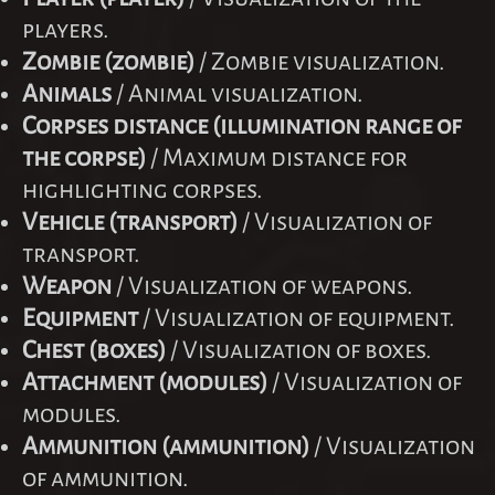
players.
Zombie (zombie)
/ Zombie visualization.
Animals
/ Animal visualization.
Corpses distance (illumination range of
the corpse)
/ Maximum distance for
highlighting corpses.
Vehicle (transport)
/ Visualization of
transport.
Weapon
/ Visualization of weapons.
Equipment
/ Visualization of equipment.
Chest (boxes)
/ Visualization of boxes.
Attachment (modules)
/ Visualization of
modules.
Ammunition (ammunition)
/ Visualization
of ammunition.