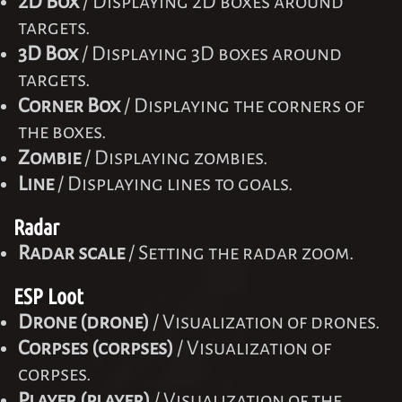
2D Box
/ Displaying 2D boxes around
targets.
3D Box
/ Displaying 3D boxes around
targets.
Corner Box
/ Displaying the corners of
the boxes.
Zombie
/ Displaying zombies.
Line
/ Displaying lines to goals.
Radar
Radar scale
/ Setting the radar zoom.
ESP Loot
Drone (drone)
/ Visualization of drones.
Corpses (corpses)
/ Visualization of
corpses.
Player (player)
/ Visualization of the