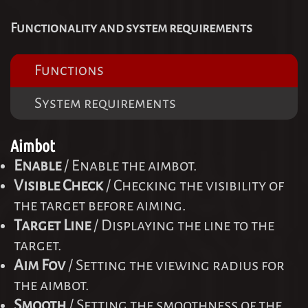
Functionality and system requirements
Functions
System requirements
Aimbot
Enable
/ Enable the aimbot.
Visible Check
/ Checking the visibility of
the target before aiming.
Target Line
/ Displaying the line to the
target.
Aim Fov
/ Setting the viewing radius for
the aimbot.
Smooth
/ Setting the smoothness of the