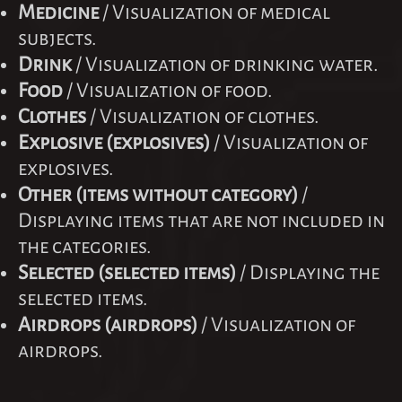
Medicine
/ Visualization of medical
subjects.
Drink
/ Visualization of drinking water.
Food
/ Visualization of food.
Clothes
/ Visualization of clothes.
Explosive (explosives)
/ Visualization of
explosives.
Other (items without category)
/
Displaying items that are not included in
the categories.
Selected (selected items)
/ Displaying the
selected items.
Airdrops (airdrops)
/ Visualization of
airdrops.