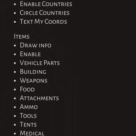
Enable Countries
Circle Countries
Text My Coords
Items
Draw info
Enable
Vehicle Parts
Building
Weapons
Food
Attachments
Ammo
Tools
Tents
Medical