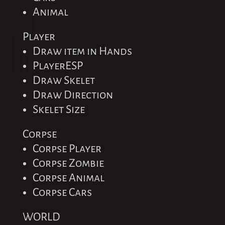
Animal
Player
Draw item in Hands
PlayerESP
Draw Skelet
Draw Direction
Skelet Size
Corpse
Corpse Player
Corpse Zombie
Corpse Animal
Corpse Cars
WORLD