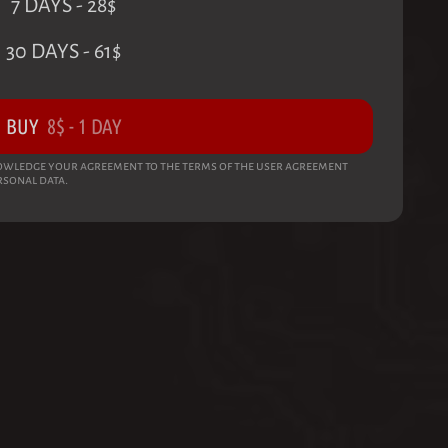
7 DAYS
-
28
$
30 DAYS
-
61
$
BUY
8
$
-
1 DAY
wledge your agreement to the terms of the user agreement
rsonal data.