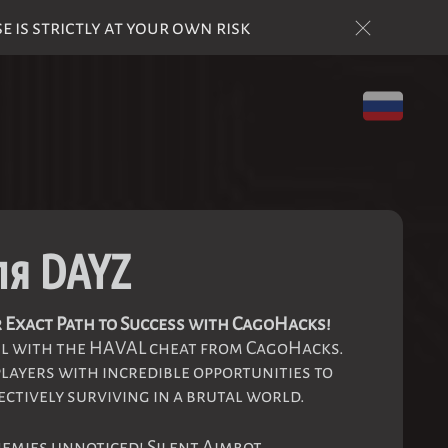
is strictly at your own risk
ля DAYZ
 Exact Path to Success with CagoHacks!
el with the HAVAL cheat from CagoHacks.
players with incredible opportunities to
ectively surviving in a brutal world.
nemies unnoticed! Silent Aimbot