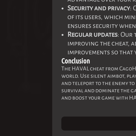
Security and privacy
:
of its users, which min
ensures security when 
Regular updates
: Our
improving the cheat, 
improvements so that 
Conclusion
The HAVAL cheat from CagoHac
world. Use silent aimbot, pla
and teleport to the enemy to
survival and dominate the ga
and boost your game with H