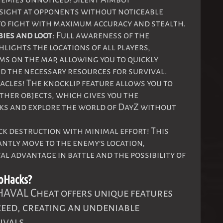
 sight at opponents without noticeable
o fight with maximum accuracy and stealth.
bies and loot
: Full awareness of the
hlights the locations of all players,
ms on the map, allowing you to quickly
d the necessary resources for survival.
acles! The knocklip feature allows you to
her objects, which gives you the
cks and explore the world of DayZ without
ick destruction with minimal effort! This
antly move to the enemy's location,
al advantage in battle and the possibility of
oHacks?
 HAVAL Cheat offers unique features
ceed, creating an undeniable
ivals.