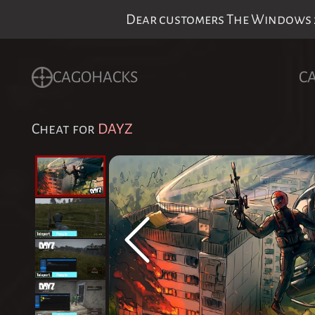
Dear customers The Windows 24
CAGOHACKS
C
Cheat for
DAYZ