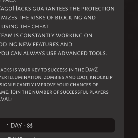
 CagoHacks guarantees the protection
imizes the risks of blocking and
using the cheat.
 team is constantly working on
adding new features and
you can always use advanced tools.
ks is your key to success in the DayZ
yer illumination, zombies and loot, knocklip
 significantly improve your chances of
me. Join the number of successful players
AVAL!
1 DAY
-
8
$