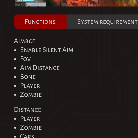
Functions
System requirement
Aimbot
Enable Silent Aim
Fov
Aim Distance
Bone
Player
Zombie
Distance
Player
Zombie
Cars