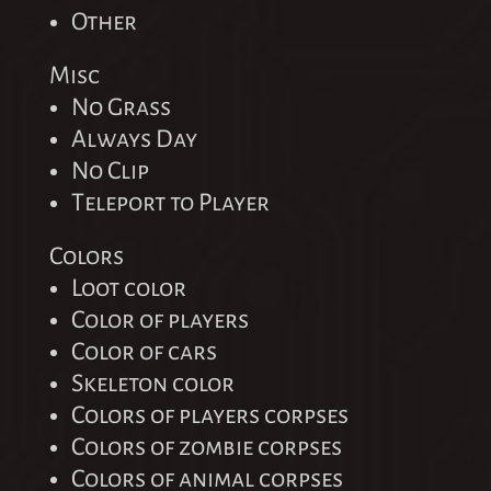
Other
Misc
No Grass
Always Day
No Clip
Teleport to Player
Colors
Loot color
Color of players
Color of cars
Skeleton color
Colors of players corpses
Colors of zombie corpses
Colors of animal corpses