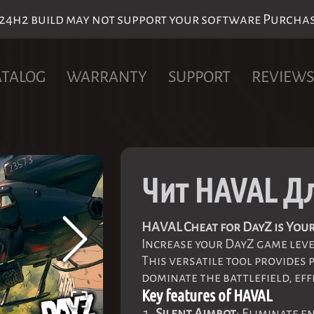
h2 build may not support your software Purchase 
ATALOG
WARRANTY
SUPPORT
REVIEWS
Чит HAVAL Д
HAVAL Cheat for DayZ is Your
Increase your DayZ game lev
This versatile tool provides 
dominate the battlefield, eff
Key features of HAVAL
Silent Aimbot
: Eliminate e