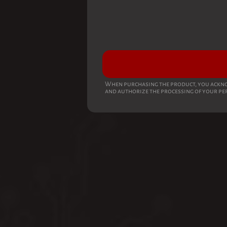
When purchasing the product, you ackno
and authorize the processing of your pe