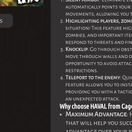
automatically points your
movements, allowing you t
s
Highlighting players, zom
situation! This feature hig
zombies, and important ite
respond to threats and fin
Knocklip
: Go through obst
move through walls and ot
opportunity to avoid atta
restrictions.
Teleport to the enemy
: Qu
feature allows you to inst
providing you with a tactic
an unexpected attack.
Why choose HAVAL from Cag
Maximum Advantage
:
that will help you suc
advantage over your r