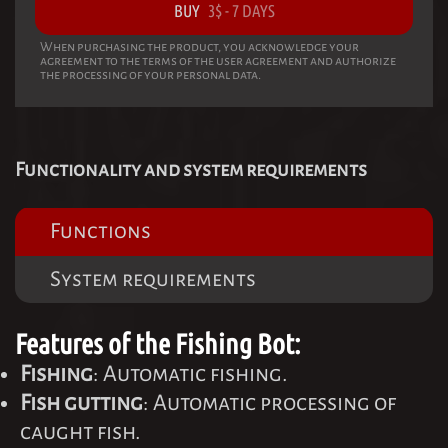
BUY
3
$
-
7 DAYS
When purchasing the product, you acknowledge your
agreement to the terms of the user agreement and authorize
the processing of your personal data.
Functionality and system requirements
Functions
System requirements
Features of the Fishing Bot:
Fishing
: Automatic fishing.
Fish gutting
: Automatic processing of
caught fish.