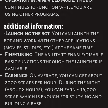
Operation in minimized mode
: The bot
continues to function while you are
using other programs.
additional information:
-
Launching the bot
: You can launch the
bot and work with other applications
(movies, studies, etc.) at the same time.
Fine-tuning
: The ability to enable/disable
basic functions through the launcher is
available.
Earnings
: On average, you can get about
2000 scraps per hour. During the night
(about 8 hours), you can earn ~ 16,000
scrap, which is enough for studying and
building a base.