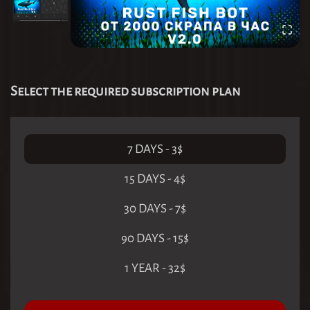
Select the required subscription plan
7 DAYS
-
3
$
15 DAYS
-
4
$
30 DAYS
-
7
$
90 DAYS
-
15
$
1 YEAR
-
32
$