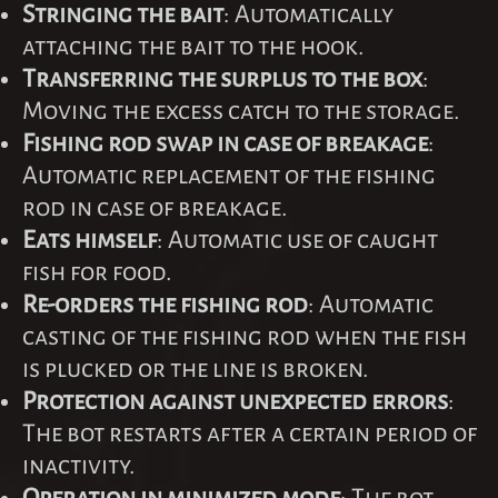
Stringing the bait
: Automatically
attaching the bait to the hook.
Transferring the surplus to the box
:
Moving the excess catch to the storage.
Fishing rod swap in case of breakage
:
Automatic replacement of the fishing
rod in case of breakage.
Eats himself
: Automatic use of caught
fish for food.
Re-orders the fishing rod
: Automatic
casting of the fishing rod when the fish
is plucked or the line is broken.
Protection against unexpected errors
:
The bot restarts after a certain period of
inactivity.