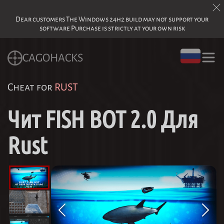
Dear customers The Windows 24h2 build may not support your
software Purchase is strictly at your own risk
CAGOHACKS
Cheat for
RUST
Чит FISH BOT 2.0 Для
Rust