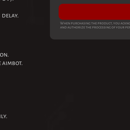
 delay.
When purchasing the product, you ackno
and authorize the processing of your pe
ion.
e aimbot.
.
ly.