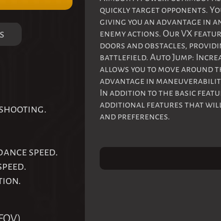
quickly target opponents. Yo
giving you an advantage in a
s
enemy actions. Our VX featur
doors and obstacles, providi
battlefield. Auto Jump: Incre
allows you to move around th
advantage in maneuverability
In addition to the basic feat
additional features that wil
 shooting.
and preferences.
dance speed.
speed.
tion.
FOV).