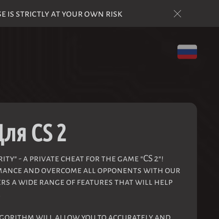
is strictly at your own risk
Для CS 2
ty" - a private cheat for the game "CS 2"!
mance and overcome all opponents with our
rs a wide range of features that will help
.
gorithm will allow you to accurately and