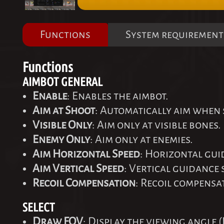
Functions
System requirement
Functions
AIMBOT GENERAL
Enable
: Enables the aimbot.
Aim at Shoot
: Automatically aim when
Visible Only
: Aim only at visible bones.
Enemy Only
: Aim only at enemies.
Aim Horizontal Speed
: Horizontal gui
Aim Vertical Speed
: Vertical guidance 
Recoil Compensation
: Recoil compensa
SELECT
Draw FOV
: Display the viewing angle (