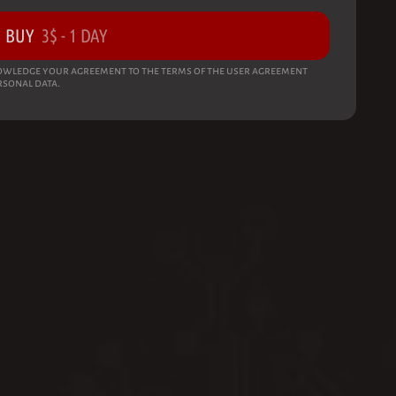
BUY
3
$
-
1 DAY
wledge your agreement to the terms of the user agreement
rsonal data.