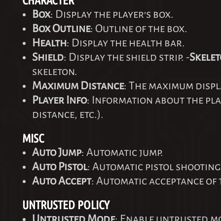
CHARACTER
Box
: Display the player's box.
Box Outline
: Outline of the box.
Health
: Display the health bar.
Shield
: Display the shield strip. -
Skele
skeleton.
Maximum Distance
: The maximum displ
Player Info
: Information about the pl
distance, etc.).
MISC
Auto Jump
: Automatic jump.
Auto Pistol
: Automatic pistol shooting
Auto Accept
: Automatic acceptance of 
UNTRUSTED POLICY
Untrusted Mode
: Enable untrusted m