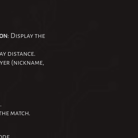
ton
: Display the
ay distance.
ayer (nickname,
.
the match.
ode.