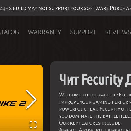
h2 build may not support your software Purchase 
ATALOG
WARRANTY
SUPPORT
REVIEWS
Чит Fecurity 
Welcome to the page of "Fecuri
Improve your gaming perfor
powerful cheat. Fecurity offe
you dominate the battlefield
Our key features include:
Aimbot: A powerful aimbot al