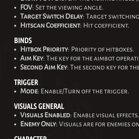
FOV
: Set the viewing angle.
Target Switch Delay
: Target switching
Hitscan Coefficient
: Hit coefficient.
BINDS
Hitbox Priority
: Priority of hitboxes.
Aim Key
: The key for the aimbot operat
Second Aim Key
: The second key for th
TRIGGER
Mode
: Enable/Turn off the trigger.
VISUALS GENERAL
Visuals Enabled
: Enable visual effects
Enemy Only
: Visuals are for enemies on