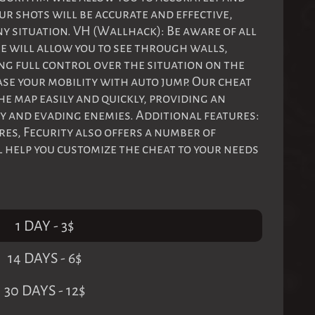
ur shots will be accurate and effective,
ny situation. VH (Wallhack): Be aware of all
e will allow you to see through walls,
ng full control over the situation on the
ase your mobility with auto jump. Our cheat
e map easily and quickly, providing an
 and evading enemies. Additional features:
ures, Fecurity also offers a number of
l help you customize the cheat to your needs
1 DAY
-
3
$
14 DAYS
-
6
$
30 DAYS
-
12
$