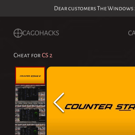
Dear customers The Windows 24
CAGOHACKS
C
Cheat for
CS 2