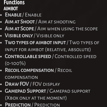
Functions
AIMBOT
Enable
/ Enable
Aim at Shoot
/ Aim at shooting
Aim at Scope
/ Aim when using the scope
Visible only
/ Visible only
Two types of aimbot input
/ Two types of
input for aimbot (relative, absolute)
Controllable speed
/ Controlled speed
(0-100%)
Recoil compensation
/ Recoil
compensation
Draw FOV
/ FOV display
Gamepad Support
/ Gamepad support
(Xbox only at the moment)
Prediction
/ Prediction