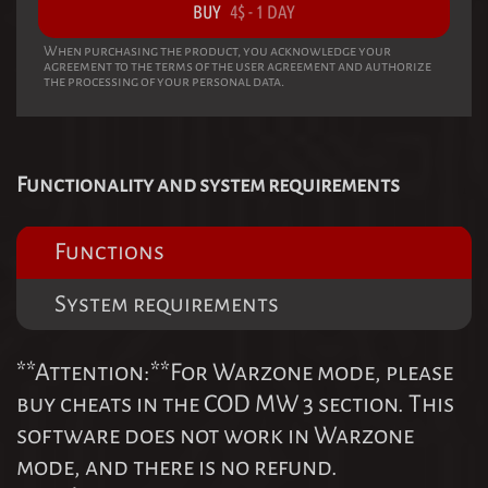
BUY
4
$
-
1 DAY
When purchasing the product, you acknowledge your
agreement to the terms of the user agreement and authorize
the processing of your personal data.
Functionality and system requirements
Functions
System requirements
**Attention:**For Warzone mode, please
buy cheats in the COD MW 3 section. This
software does not work in Warzone
mode, and there is no refund.