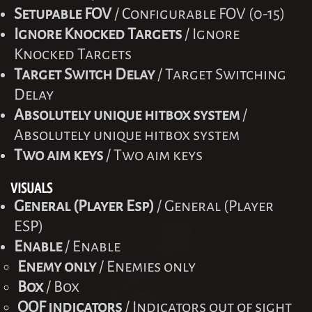
Setupable FOV
/ Configurable FOV (0-15)
Ignore Knocked Targets
/ Ignore
Knocked Targets
Target Switch Delay
/ Target Switching
Delay
Absolutely unique hitbox system
/
Absolutely unique hitbox system
Two aim keys
/ Two aim keys
VISUALS
General (Player Esp)
/ General (Player
ESP)
Enable
/ Enable
Enemy only
/ Enemies only
Box
/ Box
OOF indicators
/ Indicators out of sight