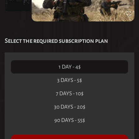
Select the required subscription plan
1 DAY
-
4
$
3 DAYS
-
5
$
7 DAYS
-
10
$
30 DAYS
-
20
$
90 DAYS
-
55
$