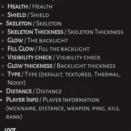
Health
/ Health
Shield
/ Shield
Skeleton
/ Skeleton
Skeleton Thickness
/ Skeleton Thickness
Glow
/ The backlight
Fill Glow
/ Fill the backlight
Visibility check
/ Visibility check
Glow thickness
/ Backlight thickness
Type
/ Type (default, textured, Thermal,
Noisy)
Distance
/ Distance
Player Info
/ Player Information
(nickname, distance, weapon, ping, kils,
rank)
LOOT