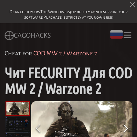
Dear customers The Windows 24h2 build may not support your
software Purchase is strictly at your own risk
CAGOHACKS
Cheat for
COD MW 2 / Warzone 2
Чит FECURITY Для COD
MW 2 / Warzone 2