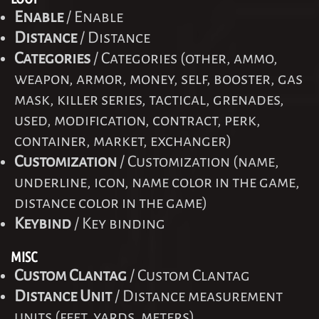
Enable
/ Enable
Distance
/ Distance
Categories
/ Categories (other, ammo,
weapon, armor, money, self, booster, gas
mask, killer series, tactical, grenades,
used, modification, contract, perk,
container, market, exchanger)
Customization
/ Customization (name,
underline, icon, name color in the game,
distance color in the game)
Keybind
/ Key binding
MISC
Custom Clantag
/ Custom Clantag
Distance Unit
/ Distance measurement
units (feet, yards, meters)