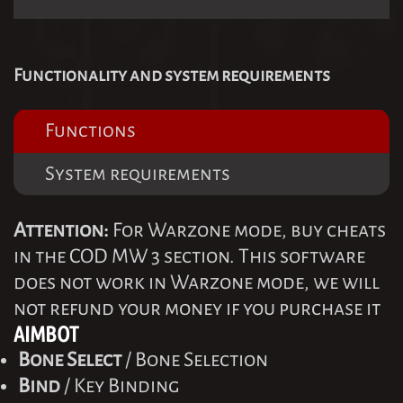
Functionality and system requirements
Functions
System requirements
Attention:
For Warzone mode, buy cheats
in the COD MW 3 section. This software
does not work in Warzone mode, we will
not refund your money if you purchase it
AIMBOT
Bone Select
/ Bone Selection
Bind
/ Key Binding