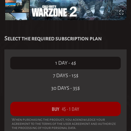
Select the required subscription plan
1 DAY
-
4
$
7 DAYS
-
15
$
30 DAYS
-
35
$
BUY
4
$
-
1 DAY
When purchasing the product, you acknowledge your
agreement to the terms of the user agreement and authorize
the processing of your personal data.