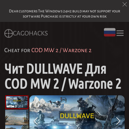
Dear customers The Windows 24h2 build may not support your
software Purchase is strictly at your own risk
CAGOHACKS
Cheat for
COD MW 2 / Warzone 2
Чит DULLWAVE Для
COD MW 2 / Warzone 2