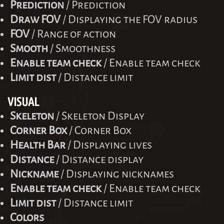
Prediction
/ Prediction
Draw FOV
/ Displaying the FOV radius
FOV
/ Range of action
Smooth
/ Smoothness
Enable team check
/ Enable team check
Limit dist
/ Distance limit
VISUAL
Skeleton
/ Skeleton Display
Corner Box
/ Corner Box
Health Bar
/ Displaying lives
Distance
/ Distance display
Nickname
/ Displaying nicknames
Enable team check
/ Enable team check
Limit dist
/ Distance limit
Colors