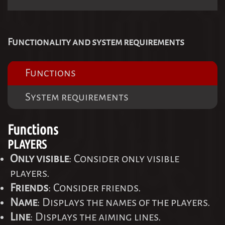
Functionality and system requirements
Functions
System requirements
Functions
PLAYERS
Only visible
: Consider only visible
players.
Friends
: Consider friends.
Name
: Displays the names of the players.
Line
: Displays the aiming lines.