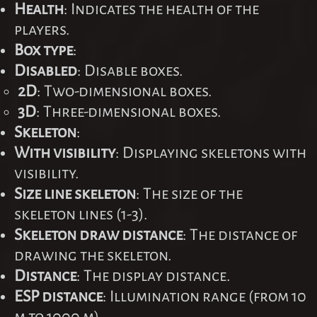
Health
: Indicates the health of the
players.
Box type
:
Disabled
: Disable boxes.
2D
: Two-dimensional boxes.
3D
: Three-dimensional boxes.
Skeleton
:
With visibility
: Displaying skeletons with
visibility.
Size line skeleton
: The size of the
skeleton lines (1-3).
Skeleton draw distance
: The distance of
drawing the skeleton.
Distance
: The display distance.
ESP distance
: Illumination range (from 10