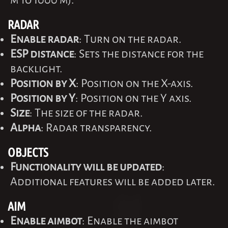
m to 1000 m).
RADAR
Enable radar
: Turn on the radar.
ESP distance
: Sets the distance for the
backlight.
Position by X
: Position on the X-axis.
Position by Y
: Position on the Y axis.
Size
: The size of the radar.
Alpha
: Radar transparency.
OBJECTS
Functionality will be updated
:
Additional features will be added later.
AIM
Enable aimbot
: Enable the aimbot