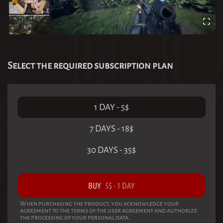
Select the required subscription plan
1 DAY
-
5
$
7 DAYS
-
18
$
30 DAYS
-
35
$
BUY
5
$
-
1 DAY
When purchasing the product, you acknowledge your
agreement to the terms of the user agreement and authorize
the processing of your personal data.