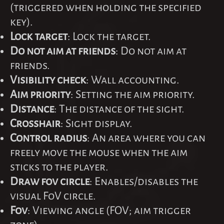
(triggered when holding the specified
key).
Lock target
: Lock the target.
Do not aim at friends
: Do not aim at
friends.
Visibility check
: Wall accounting.
Aim priority
: Setting the aim priority.
Distance
: The distance of the sight.
Crosshair
: Sight display.
Control radius
: An area where you can
freely move the mouse when the aim
sticks to the player.
Draw fov circle
: Enables/disables the
visual FoV circle.
Fov
: Viewing angle (FOV; aim trigger