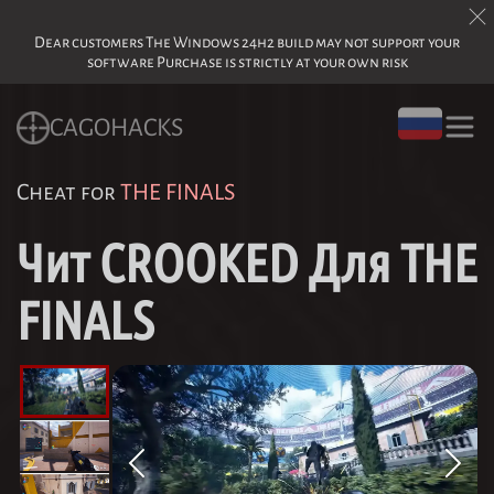
Dear customers The Windows 24h2 build may not support your
software Purchase is strictly at your own risk
CAGOHACKS
Cheat for
THE FINALS
Чит CROOKED Для THE
FINALS