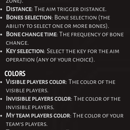
zone).
Distance
: The aim trigger distance.
Bones selection
: Bone selection (the
ability to select one or more bones).
Bone change time
: The frequency of bone
change.
Key selection
: Select the key for the aim
operation (any of your choice).
COLORS
Visible players color
: The color of the
visible players.
Invisible players color
: The color of the
invisible players.
My team players color
: The color of your
team's players.