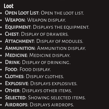
Loot
Open Loot List
: Open the loot list.
Weapon
: Weapon display.
Equipment
: Displays the equipment.
Chest
: Display of drawers.
Attachment
: Display of modules.
Ammunition
: Ammunition display.
Medicine
: Medicine display.
Drink
: Display of drinking.
Food
: Food display.
Clothes
: Display clothes.
Explosive
: Displays explosives.
Other
: Displays other items.
Selected
: Showing selected items.
Airdrops
: Displays airdrops.