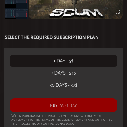
Select the required subscription plan
1 DAY
-
5
$
7 DAYS
-
21
$
30 DAYS
-
37
$
BUY
5
$
-
1 DAY
When purchasing the product, you acknowledge your
agreement to the terms of the user agreement and authorize
the processing of your personal data.