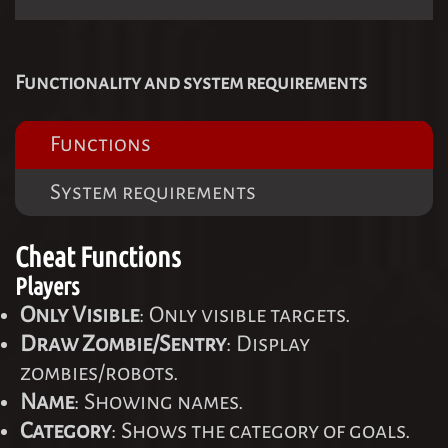
Functionality and system requirements
Functions
System requirements
Cheat Functions
Players
Only Visible
: Only visible targets.
Draw Zombie/Sentry
: Display
zombies/robots.
Name
: Showing names.
Category
: Shows the category of goals.