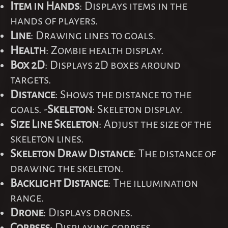
Item in Hands
: Displays items in the
hands of players.
Line
: Drawing lines to goals.
Health
: Zombie health display.
Box 2D
: Displays 2D boxes around
targets.
Distance
: Shows the distance to the
goals. -
Skeleton
: Skeleton display.
Size Line Skeleton
: Adjust the size of the
skeleton lines.
Skeleton Draw Distance
: The distance of
drawing the skeleton.
Backlight Distance
: The illumination
range.
Drone
: Displays drones.
Corpses
: Displaying corpses.