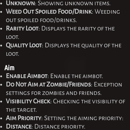
Unknown
: Showing unknown items.
Weed Out Spoiled Food/Drink
: Weeding
out spoiled food/drinks.
Rarity Loot
: Displays the rarity of the
loot.
Quality Loot
: Displays the quality of the
loot.
Aim
Enable Aimbot
: Enable the aimbot.
Do Not Aim at Zombie/Friends
: Exception
settings for zombies and friends.
Visibility Check
: Checking the visibility of
the target.
Aim Priority
: Setting the aiming priority:
Distance
: Distance priority.