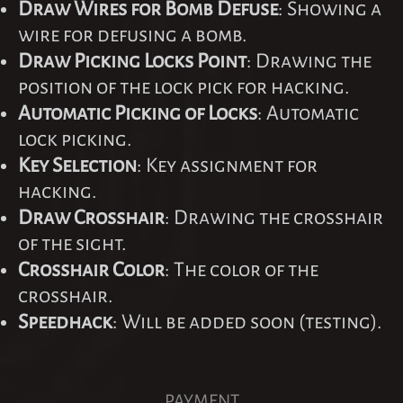
Draw Wires for Bomb Defuse
: Showing a
wire for defusing a bomb.
Draw Picking Locks Point
: Drawing the
position of the lock pick for hacking.
Automatic Picking of Locks
: Automatic
lock picking.
Key Selection
: Key assignment for
hacking.
Draw Crosshair
: Drawing the crosshair
of the sight.
Crosshair Color
: The color of the
crosshair.
Speedhack
: Will be added soon (testing).
PAYMENT