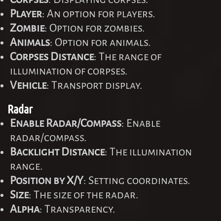
Player
: An option for players.
Zombie
: Option for zombies.
Animals
: Option for animals.
Corpses Distance
: The range of
illumination of corpses.
Vehicle
: Transport display.
Radar
Enable Radar/Compass
: Enable
radar/compass.
Backlight Distance
: The illumination
range.
Position by X/Y
: Setting coordinates.
Size
: The size of the radar.
Alpha
: Transparency.