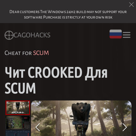
Dear customers The Windows 24h2 build may not support your
software Purchase is strictly at your own risk
CAGOHACKS
Cheat for
SCUM
Чит CROOKED Для
SCUM