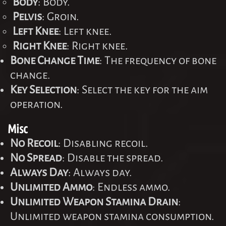
Body
: Body.
Pelvis
: Groin.
Left Knee
: Left knee.
Right Knee
: Right knee.
Bone Change Time
: The frequency of bone
change.
Key Selection
: Select the key for the aim
operation.
Misc
No Recoil
: Disabling recoil.
No Spread
: Disable the spread.
Always Day
: Always day.
Unlimited Ammo
: Endless ammo.
Unlimited Weapon Stamina Drain
:
Unlimited weapon stamina consumption.