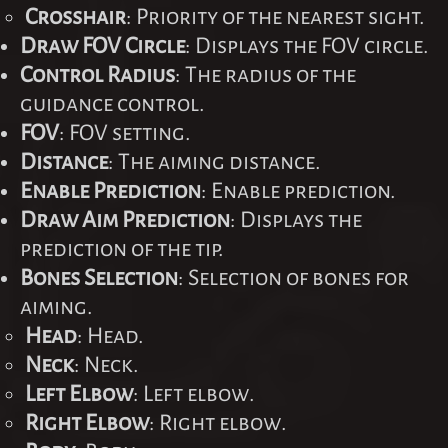
Crosshair
: Priority of the nearest sight.
Draw FOV Circle
: Displays the FOV circle.
Control Radius
: The radius of the
guidance control.
FOV
: FOV setting.
Distance
: The aiming distance.
Enable Prediction
: Enable prediction.
Draw Aim Prediction
: Displays the
prediction of the tip.
Bones Selection
: Selection of bones for
aiming.
Head
: Head.
Neck
: Neck.
Left Elbow
: Left elbow.
Right Elbow
: Right elbow.