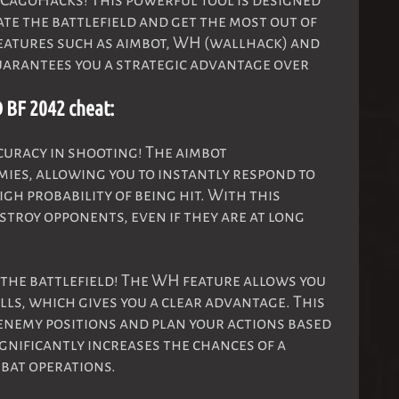
CagoHacks! This powerful tool is designed
te the battlefield and get the most out of
eatures such as aimbot, WH (wallhack) and
arantees you a strategic advantage over
 BF 2042 cheat:
uracy in shooting! The aimbot
ies, allowing you to instantly respond to
gh probability of being hit. With this
stroy opponents, even if they are at long
the battlefield! The WH feature allows you
ls, which gives you a clear advantage. This
enemy positions and plan your actions based
ignificantly increases the chances of a
bat operations.