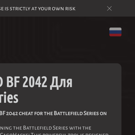
is strictly at your own risk
 BF 2042 Для
ries
F 2042 cheat for the Battlefield Series on
ning the Battlefield Series with the