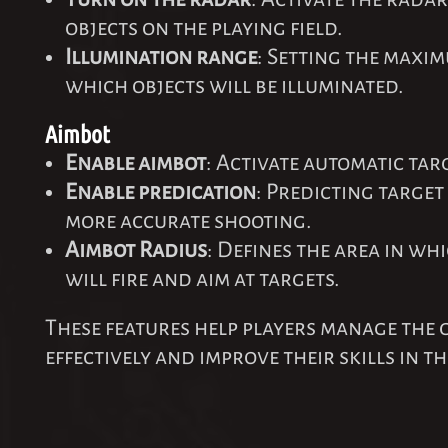
objects on the playing field.
Illumination range
: Setting the maxi
which objects will be illuminated.
Aimbot
Enable aimbot
: Activate automatic tar
Enable predication
: Predicting targe
more accurate shooting.
Aimbot Radius
: Defines the area in wh
will fire and aim at targets.
These features help players manage the
effectively and improve their skills in t