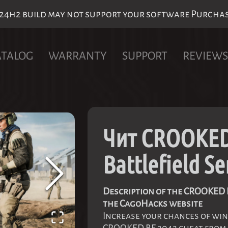
h2 build may not support your software Purchase 
ATALOG
WARRANTY
SUPPORT
REVIEWS
Чит CROOKED
Battlefield Se
Description of the CROOKED B
the CagoHacks website
Increase your chances of win