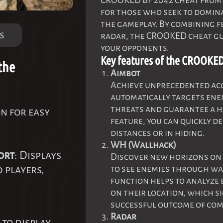
CROOKED BF 2042 cheat from 
for those who seek to domina
the gameplay. By combining f
s
radar, the CROOKED cheat gu
your opponents.
Key features of the CROOKED
the
Aimbot
Achieve unprecedented acc
automatically targets enem
threats and guarantee a hi
on for easy
feature, you can quickly de
distances or in hiding.
WH (Wallhack)
ort
: Displays
Discover new horizons on 
d players,
to see enemies through wal
function helps to analyze 
on their location, which s
successful outcome of com
Radar
 to display