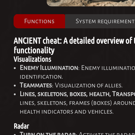
Functions
System requirement
ANCIENT cheat: A detailed overview of 
functionality
Visualizations
Enemy Illumination
: Enemy illuminati
identification.
Teammates
: Visualization of allies.
Lines, skeletons, boxes, health, Transp
lines, skeletons, frames (boxes) aroun
health indicators and vehicles.
Radar
Turn on the radar
: Activate the radar