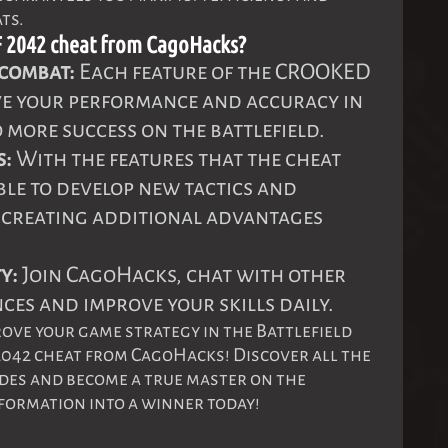
ts.
2042 cheat from CagoHacks?
 combat:
Each feature of the CROOKED
ve your performance and accuracy in
 more success on the battlefield.
s:
With the features that the cheat
able to develop new tactics and
, creating additional advantages
y:
Join CagoHacks, chat with other
ces and improve your skills daily.
rove your game strategy in the Battlefield
2042 cheat from CagoHacks! Discover all the
vides and become a true master on the
sformation into a winner today!