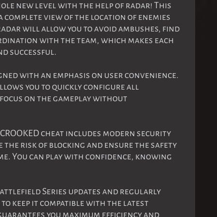
ole new level with the help of radar! This
a complete view of the location of enemies
 radar will allow you to avoid ambushes, find
ordination with the team, which makes each
d successful.
gned with an emphasis on user convenience.
allows you to quickly configure all
n focus on the gameplay without
! CROOKED cheat includes modern security
 the risk of blocking and ensure the safety
me. You can play with confidence, knowing
attlefield Series updates and regularly
o keep it compatible with the latest
 guarantees you maximum efficiency and