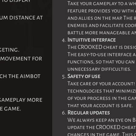
Take your gameplay to a wh
feature provides you with 
mum distance at
and allies on the map. The
enemies and facilitate co
battle more manageable an
Intuitive interface
The CROOKED cheat is desi
geting.
The easy-to-use interface 
t movement for
functions, so that you ca
unnecessary difficulties.
ich the aimbot
Safety of use
Take care of your account
technologies that minimize
of your progress in the ga
 gameplay more
that your account is safe.
he game.
Regular updates
We always keep an eye on B
update the CROOKED cheat t
changes in the game. This