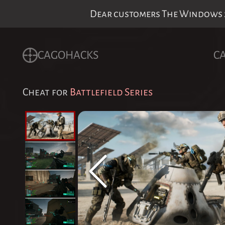
Dear customers The Windows 24
CAGOHACKS
C
Cheat for
Battlefield Series