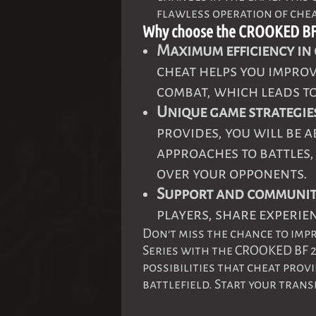
flawless operation of chea
Why choose the CROOKED BF 
Maximum efficiency in
cheat helps you impro
combat, which leads to
Unique game strategie
provides, you will be 
approaches to battles
over your opponents.
Support and communit
players, share experien
Don't miss the chance to imp
Series with the CROOKED BF 
possibilities that cheat pro
battlefield. Start your tran