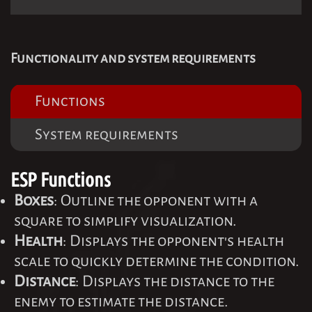
Functionality and system requirements
Functions
System requirements
ESP Functions
Boxes
: Outline the opponent with a
square to simplify visualization.
Health
: Displays the opponent's health
scale to quickly determine the condition.
Distance
: Displays the distance to the
enemy to estimate the distance.