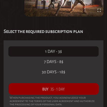
Select the required subscription plan
1 DAY
-
3
$
7 DAYS
-
8
$
30 DAYS
-
18
$
BUY
3
$
-
1 DAY
When purchasing the product, you acknowledge your
agreement to the terms of the user agreement and authorize
the processing of your personal data.