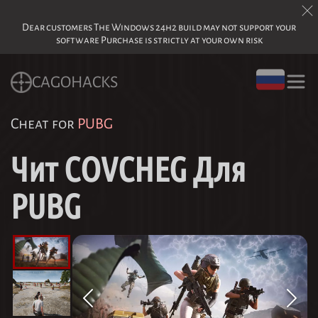
Dear customers The Windows 24h2 build may not support your
software Purchase is strictly at your own risk
CAGOHACKS
Cheat for
PUBG
Чит COVCHEG Для
PUBG