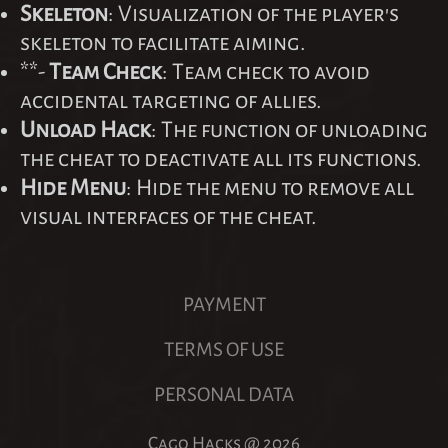
Skeleton
: Visualization of the player's
skeleton to facilitate aiming.
**-
Team Check
: Team check to avoid
accidental targeting of allies.
Unload Hack
: The function of unloading
the cheat to deactivate all its functions.
Hide Menu
: Hide the menu to remove all
visual interfaces of the cheat.
PAYMENT
TERMS OF USE
PERSONAL DATA
Cago Hacks @
2026